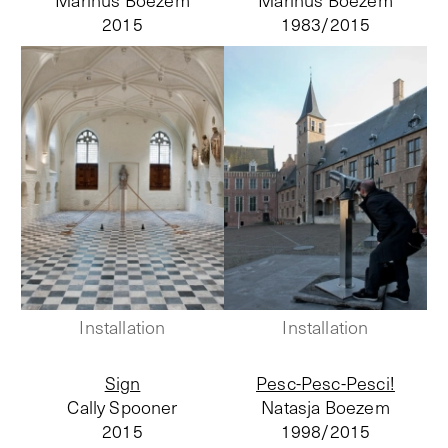
Marinus Boezem
Marinus Boezem
2015
1983/
2015
Installation
Installation
Sign
Pesc-Pesc-Pesci!
Cally Spooner
Natasja Boezem
2015
1998/
2015