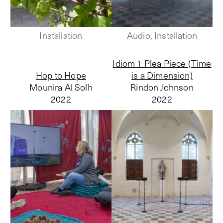
Installation
Audio, Installation
Idiom 1 Plea Piece (Time
Hop to Hope
is a Dimension)
Mounira Al Solh
Rindon Johnson
2022
2022