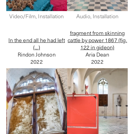
Video/Film, Installation
Audio, Installation
fragment from skinning
In the end all he had left
cattle by power 1867 (fig.
(...)
122 in gideon)
Rindon Johnson
Aria Dean
2022
2022