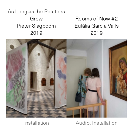
As Long as the Potatoes
Grow
Rooms of Now #2
Pieter Slagboom
Eulàlia Garcia Valls
2019
2019
Installation
Audio, Installation