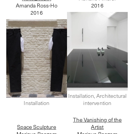
Amanda Ross-Ho
2016
2016
Installation, Architectural
Installation
intervention
The Vanishing of the
Space Sculpture
Artist