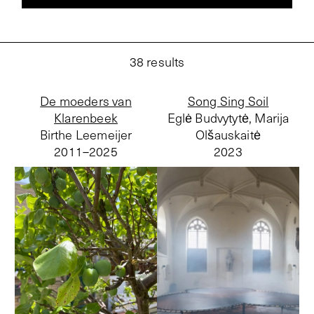
38
results
De moeders van
Song Sing Soil
Klarenbeek
Eglė Budvytytė, Marija
Birthe Leemeijer
Olšauskaitė
2011–
2025
2023