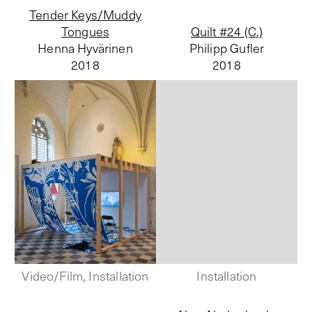
Tender Keys/Muddy
Tongues
Quilt #24 (C.)
Henna Hyvärinen
Philipp Gufler
2018
2018
Video/Film, Installation
Installation