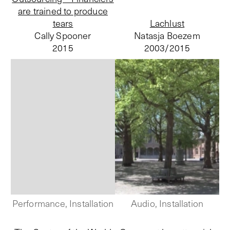
are trained to produce
tears
Lachlust
Cally Spooner
Natasja Boezem
2015
2003/
2015
Performance, Installation
Audio, Installation