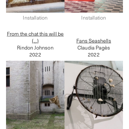
Installation
Installation
From the chat this will be
(...)
Fans Seashells
Rindon Johnson
Claudia Pagès
2022
2022