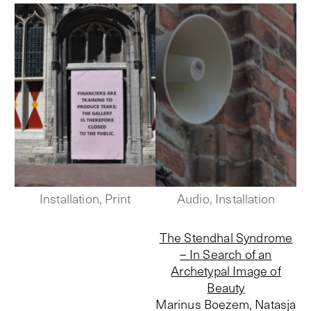
Installation, Print
Audio, Installation
The Stendhal Syndrome
– In Search of an
Archetypal Image of
Beauty
Marinus Boezem, Natasja