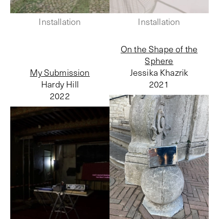
Installation
Installation
On the Shape of the
Sphere
My Submission
Jessika Khazrik
Hardy Hill
2021
2022