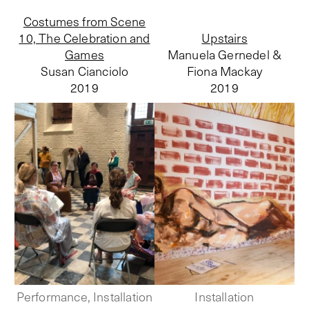
Costumes from Scene
10, The Celebration and
Upstairs
Games
Manuela Gernedel &
Susan Cianciolo
Fiona Mackay
2019
2019
Performance, Installation
Installation