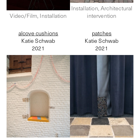
Installation, Architectural
Video/Film, Installation
intervention
alcove cushions
patches
Katie Schwab
Katie Schwab
2021
2021