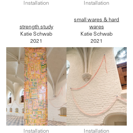
Installation
Installation
small wares & hard
strength study
wares
Katie Schwab
Katie Schwab
2021
2021
Installation
Installation