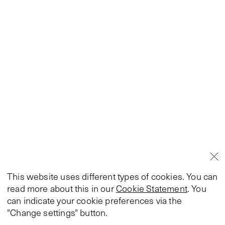
This website uses different types of cookies. You can
read more about this in our
Cookie Statement
. You
can indicate your cookie preferences via the
"Change settings" button.