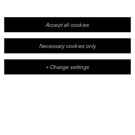
Accept all cookies
Necessary cookies only
+
Change settings
Vleeshal
Center for Contemporary Art