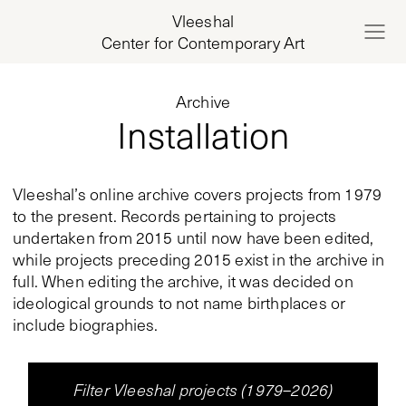
Vleeshal
Center for Contemporary Art
Archive
Installation
Vleeshal’s online archive covers projects from 1979
to the present. Records pertaining to projects
undertaken from 2015 until now have been edited,
while projects preceding 2015 exist in the archive in
full. When editing the archive, it was decided on
ideological grounds to not name birthplaces or
include biographies.
Filter Vleeshal projects (1979–2026)