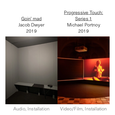
Progressive Touch:
Goin’ mad
Series 1
Jacob Dwyer
Michael Portnoy
2019
2019
Audio, Installation
Video/Film, Installation