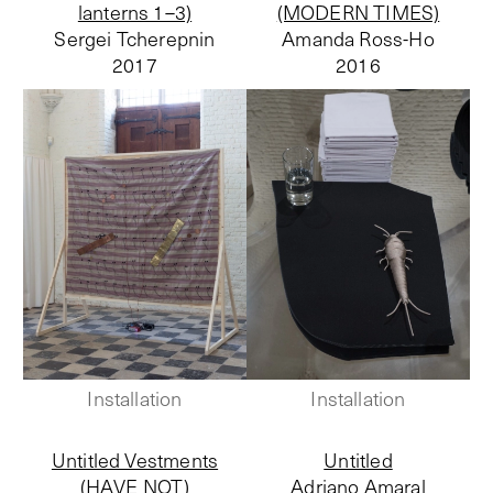
lanterns 1–3)
(MODERN TIMES)
Sergei Tcherepnin
Amanda Ross-Ho
2017
2016
Installation
Installation
Untitled Vestments
Untitled
(HAVE NOT)
Adriano Amaral