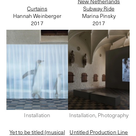
New Netherlands
Curtains
Subway Ride
Hannah Weinberger
Marina Pinsky
2017
2017
Installation
Installation, Photography
Yet to be titled (musical
Untitled Production Line