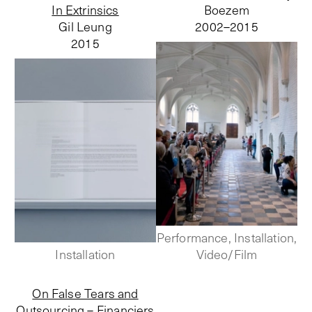
In Extrinsics
Boezem
Gil Leung
2002–
2015
2015
Performance, Installation,
Installation
Video/Film
On False Tears and
Outsourcing – Financiers