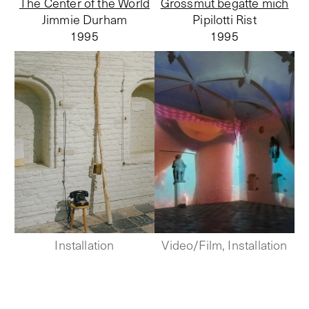
The Center of the World
Grossmut begatte mich
Jimmie Durham
Pipilotti Rist
1995
1995
Installation
Video/Film, Installation