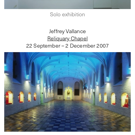
Solo exhibition
Jeffrey Vallance
Reliquary Chapel
22 September – 2 December 2007