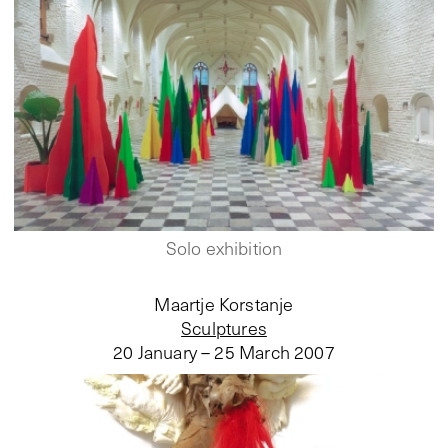
Solo exhibition
Maartje Korstanje
Sculptures
20 January – 25 March 2007