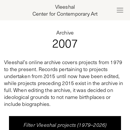
Vleeshal
Center for Contemporary Art
Archive
2007
Vleeshal’s online archive covers projects from 1979
to the present. Records pertaining to projects
undertaken from 2015 until now have been edited,
while projects preceding 2015 exist in the archive in
full. When editing the archive, it was decided on
ideological grounds to not name birthplaces or
include biographies.
Filter Vleeshal projects (1979–2026)