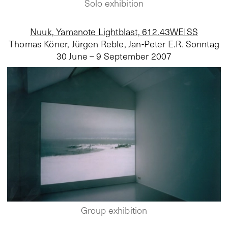
Solo exhibition
Nuuk, Yamanote Lightblast, 612.43WEISS
Thomas Köner, Jürgen Reble, Jan-Peter E.R. Sonntag
30 June – 9 September 2007
Group exhibition