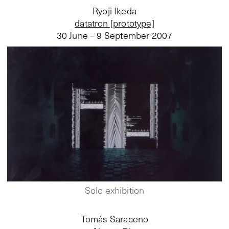
Ryoji Ikeda
datatron [prototype]
30 June – 9 September 2007
Solo exhibition
Tomás Saraceno