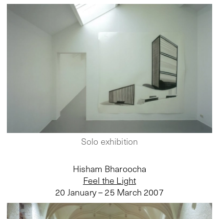
Solo exhibition
Hisham Bharoocha
Feel the Light
20 January – 25 March 2007