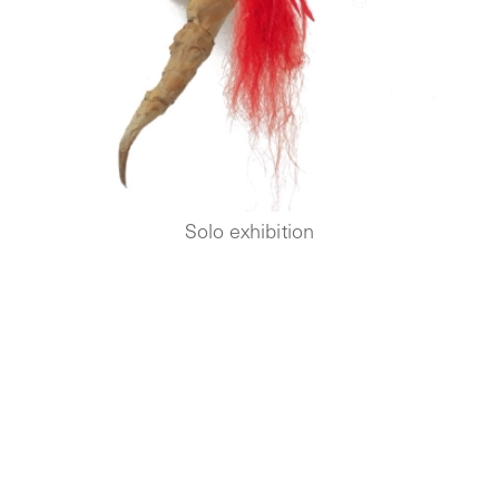
Solo exhibition