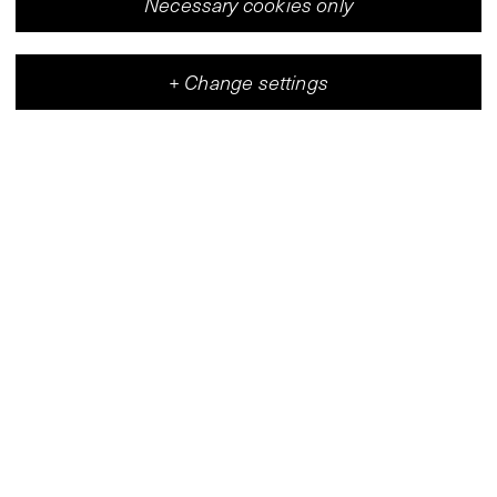
Necessary cookies only
+
Change settings
Vleeshal
Center for Contemporary Art
(
Map
)
Wed–Fri