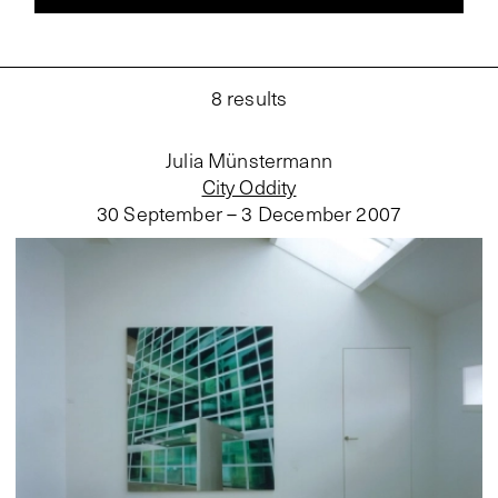
8
results
Julia Münstermann
City Oddity
30 September – 3 December 2007