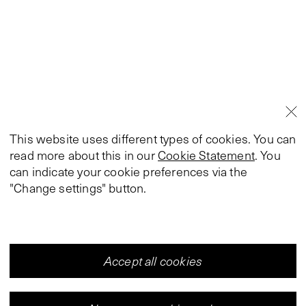
This website uses different types of cookies. You can
read more about this in our
Cookie Statement
. You
can indicate your cookie preferences via the
"Change settings" button.
Accept all cookies