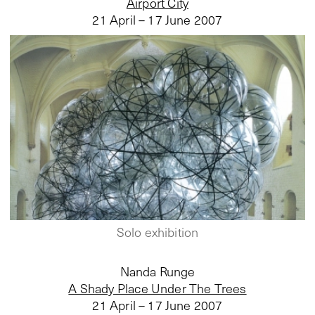
Airport City
21 April – 17 June 2007
Solo exhibition
Nanda Runge
A Shady Place Under The Trees
21 April – 17 June 2007