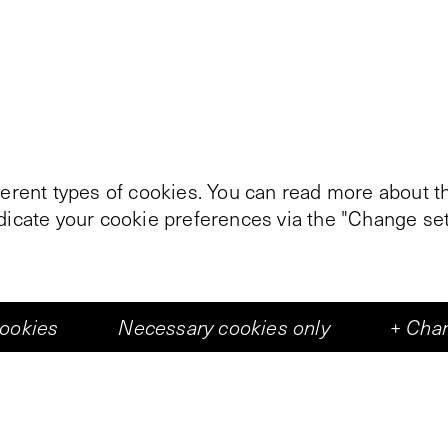
ferent types of cookies. You can read more about th
ndicate your cookie preferences via the "Change set
cookies
Necessary cookies only
+
Chan