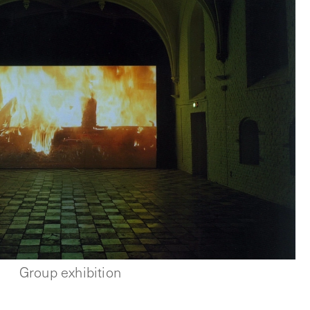
Group exhibition