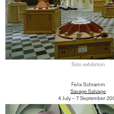
Solo exhibition
Felix Schramm
Savage Salvage
4 July – 7 September 20