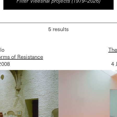
Filter Vleeshal projects (1979–2026)
5
results
lo
The
rms of Resistance
2008
4 