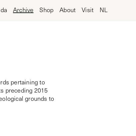
nda
Archive
Shop
About
Visit
NL
rds pertaining to
cts preceding 2015
deological grounds to