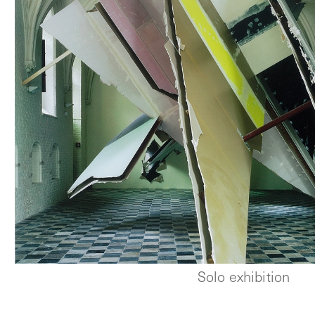
Solo exhibition