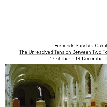
Fernando Sanchez Castil
The Unresolved Tension Between Two Fo
4 October – 14 December 