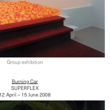
Group exhibition
Burning Car
SUPERFLEX
12 April – 15 June 2008