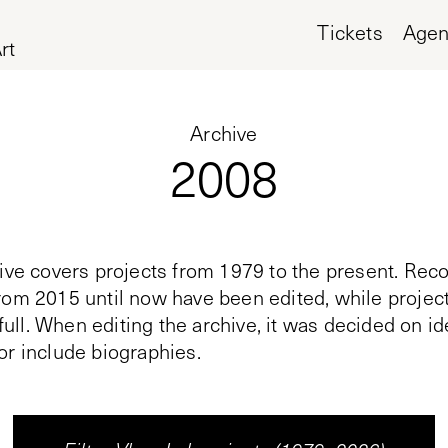
Tickets
Age
rt
Archive
2008
ive covers projects from 1979 to the present. Reco
rom 2015 until now have been edited, while proje
n full. When editing the archive, it was decided on i
or include biographies.