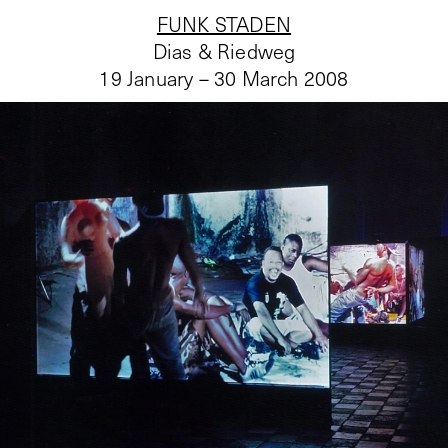
FUNK STADEN
Dias & Riedweg
19 January – 30 March 2008