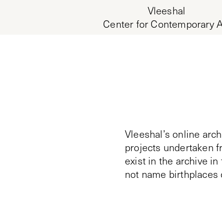
Vleeshal
Center for Contemporary A
Vleeshal’s online arch
projects undertaken f
exist in the archive i
not name birthplaces 