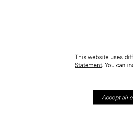
This website uses dif
Statement
. You can i
Accept all 
Vleeshal