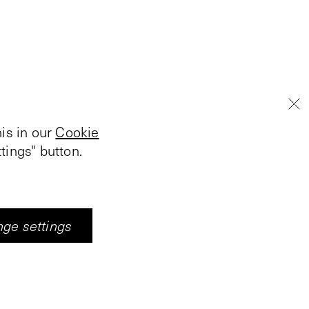
is in our
Cookie
tings" button.
ge settings