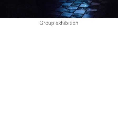
Group exhibition