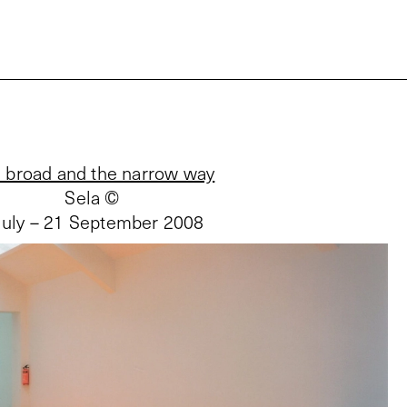
 broad and the narrow way
Sela ©
July – 21 September 2008