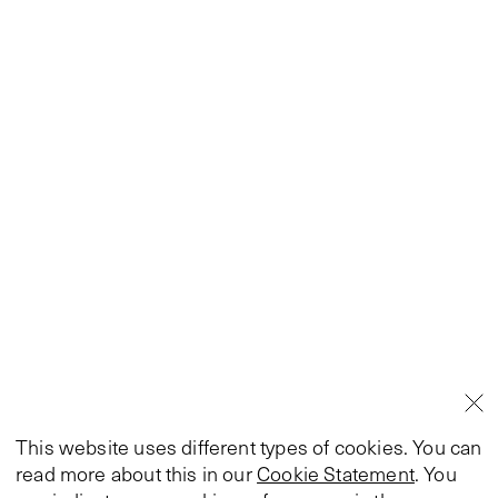
This website uses different types of cookies. You can
read more about this in our
Cookie Statement
. You