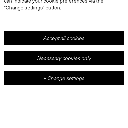
can indicate your cookie preferences via the
"Change settings" button.
Accept all cookies
Necessary cookies only
+
Change settings
Vleeshal
Center for Contemporary Art