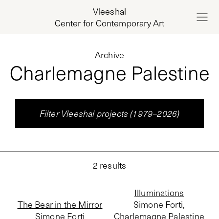
Vleeshal
Center for Contemporary Art
Archive
Charlemagne Palestine
Filter Vleeshal projects (1979–2026)
2
results
Illuminations
The Bear in the Mirror
Simone Forti,
Simone Forti
Charlemagne Palestine