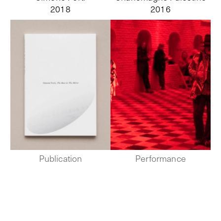
2018
2016
Publication
Performance