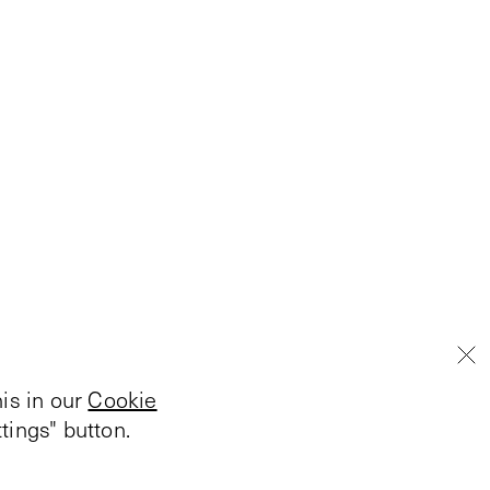
is in our
Cookie
tings" button.