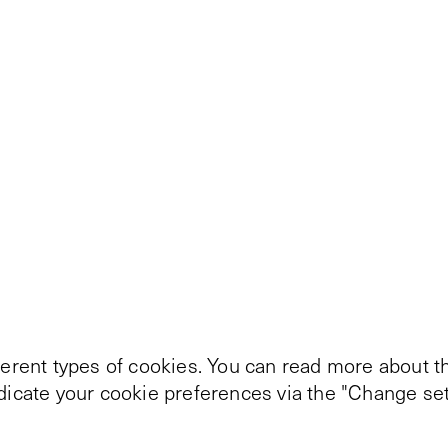
ferent types of cookies. You can read more about th
ndicate your cookie preferences via the "Change set