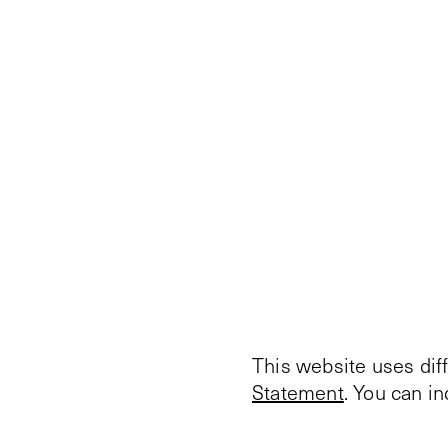
This website uses dif
Statement
. You can i