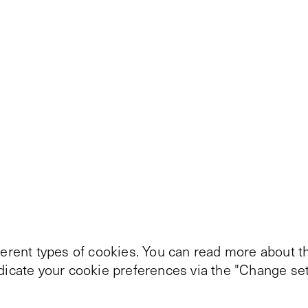
ferent types of cookies. You can read more about th
ndicate your cookie preferences via the "Change set