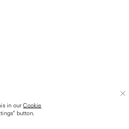
is in our
Cookie
tings" button.