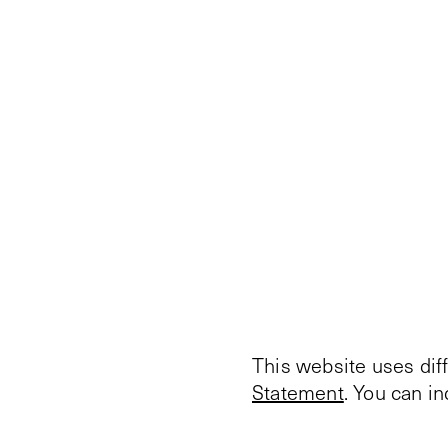
This website uses dif
Statement
. You can i