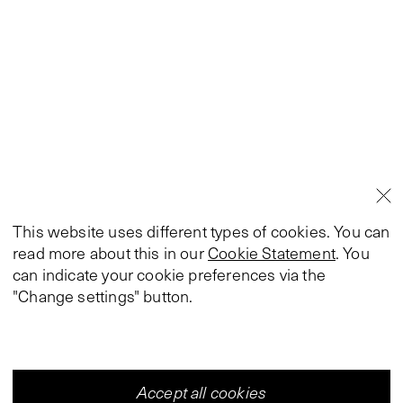
This website uses different types of cookies. You can
read more about this in our
Cookie Statement
. You
can indicate your cookie preferences via the
"Change settings" button.
Accept all cookies