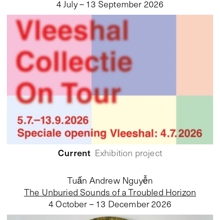
4 July – 13 September 2026
Current
Exhibition project
Tuấn Andrew Nguyễn
The Unburied Sounds of a Troubled Horizon
4 October – 13 December 2026