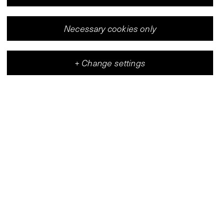
V-Archive:
Inez van
Beusekom,
Necessary cookies only
Patrizia Guerresi,
Verita Monselles,
1980
Miriam Munsky,
+
Change settings
Maria Pininska-
Beres, Fifty
Meyer
Degen/Hermiam
Vleeshal
Snyders de
Center for Contemporary Art
Vogel, Nancy
Spero, Marieke
Verheyen,
Marianne Wex,
Gertrud Vogler /
Alice Arnold,
Inge van der
Kooy, Margaret
Harrison, Karsten
Justesen,