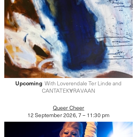
Upcoming
With Loverendale Ter Linde and
CANTATEKⱯRAVAAN
Queer Cheer
12 September 2026
,
7 – 11:30 pm