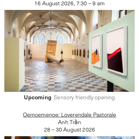
16 August 2026
,
7:30 – 9 am
Upcoming
Sensory friendly opening
Oemoemenoe: Loverendale Pastorale
Anh Trần
28 – 30 August 2026