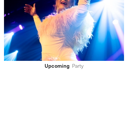
Upcoming
Party