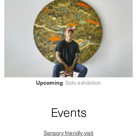
Upcoming
Solo exhibition
Events
Sensory friendly visit