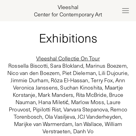
Vleeshal
Center for Contemporary Art
Exhibitions
Vleeshal Collectie On Tour
Rossella Biscotti, Sara Blokland, Marinus Boezem,
Nico van den Boezem, Piet Dieleman, Lili Dujourie,
Jimmie Durham, Róza El-Hassan, Terry Fox, Ann
Veronica Janssens, Suchan Kinoshita, Maartje
Korstanje, Mark Manders, Rita McBride, Bruce
Nauman, Hana Miletić, Marlow Moss, Laure
Prouvost, Pipilotti Rist, Varvara Stepanova, Remco
Torenbosch, Ola Vasiljeva, JCJ Vanderheyden,
Marijke van Warmerdam, Ian Wallace, William
Verstraeten, Danh Vo