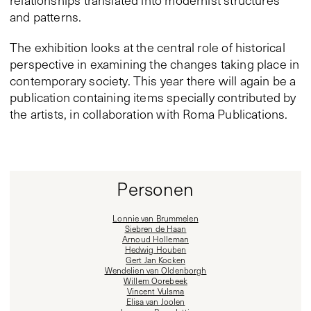
relationships translated into modernist structures
and patterns.
The exhibition looks at the central role of historical
perspective in examining the changes taking place in
contemporary society. This year there will again be a
publication containing items specially contributed by
the artists, in collaboration with Roma Publications.
Personen
Lonnie van Brummelen
Siebren de Haan
Arnoud Holleman
Hedwig Houben
Gert Jan Kocken
Wendelien van Oldenborgh
Willem Oorebeek
Vincent Vulsma
Elisa van Joolen