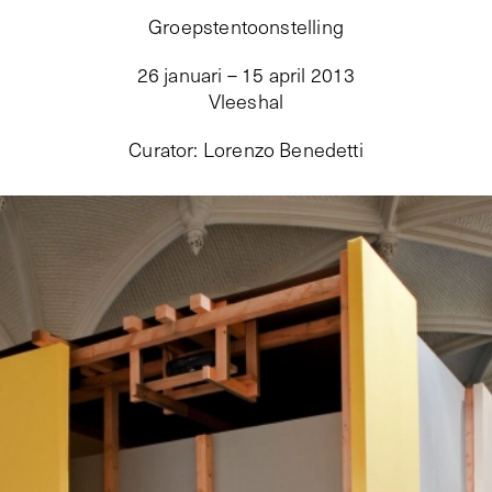
Groepstentoonstelling
26 januari – 15 april 2013
Vleeshal
Curator
:
Lorenzo Benedetti