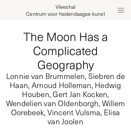
Vleeshal
Centrum voor hedendaagse kunst
The Moon Has a
Complicated
Geography
Lonnie van Brummelen, Siebren de
Haan, Arnoud Holleman, Hedwig
Houben, Gert Jan Kocken,
Wendelien van Oldenborgh, Willem
Oorebeek, Vincent Vulsma, Elisa
van Joolen