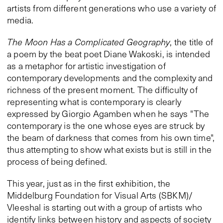
artists from different generations who use a variety of
media.
The Moon Has a Complicated Geography
, the title of
a poem by the beat poet Diane Wakoski, is intended
as a metaphor for artistic investigation of
contemporary developments and the complexity and
richness of the present moment. The difficulty of
representing what is contemporary is clearly
expressed by Giorgio Agamben when he says "The
contemporary is the one whose eyes are struck by
the beam of darkness that comes from his own time",
thus attempting to show what exists but is still in the
process of being defined.
This year, just as in the first exhibition, the
Middelburg Foundation for Visual Arts (SBKM)/
Vleeshal is starting out with a group of artists who
identify links between history and aspects of society