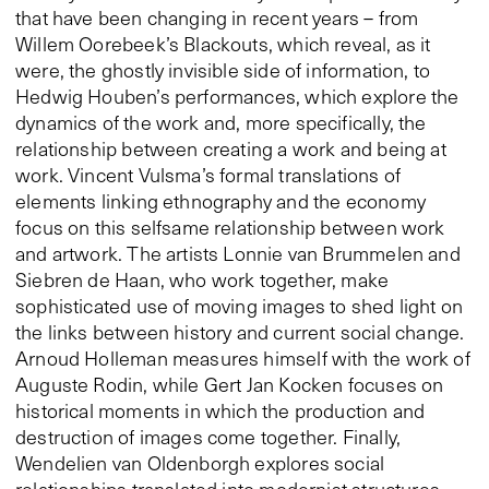
that have been changing in recent years – from
Willem Oorebeek’s Blackouts, which reveal, as it
were, the ghostly invisible side of information, to
Hedwig Houben’s performances, which explore the
dynamics of the work and, more specifically, the
relationship between creating a work and being at
work. Vincent Vulsma’s formal translations of
elements linking ethnography and the economy
focus on this selfsame relationship between work
and artwork. The artists Lonnie van Brummelen and
Siebren de Haan, who work together, make
sophisticated use of moving images to shed light on
the links between history and current social change.
Arnoud Holleman measures himself with the work of
Auguste Rodin, while Gert Jan Kocken focuses on
historical moments in which the production and
destruction of images come together. Finally,
Wendelien van Oldenborgh explores social