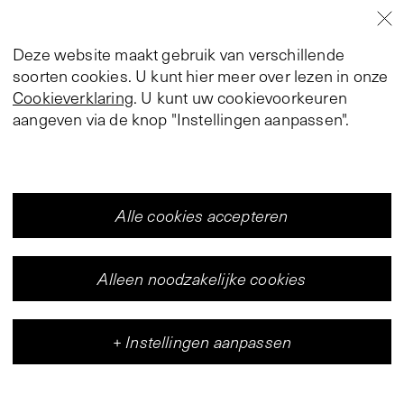
Deze website maakt gebruik van verschillende
soorten cookies. U kunt hier meer over lezen in onze
Cookieverklaring
. U kunt uw cookievoorkeuren
aangeven via de knop "Instellingen aanpassen".
Alle cookies accepteren
Alleen noodzakelijke cookies
+
Instellingen aanpassen