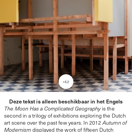
+
52
Deze tekst is alleen beschikbaar in het Engels
The Moon Has a Complicated Geography
is the
second in a trilogy of exhibitions exploring the Dutch
art scene over the past few years. In 2012
Autumn of
Modernism
displayed the work of fifteen Dutch