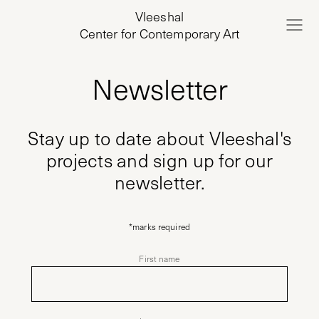
Vleeshal
Center for Contemporary Art
Newsletter
Stay up to date about Vleeshal's
projects and sign up for our
newsletter.
*
marks required
First name