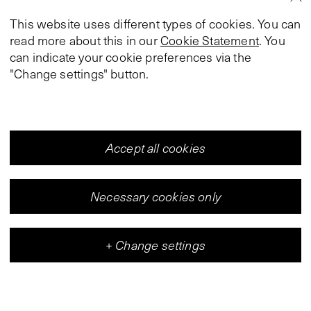
This website uses different types of cookies. You can
read more about this in our
Cookie Statement
. You
can indicate your cookie preferences via the
"Change settings" button.
Accept all cookies
Necessary cookies only
+
Change settings
Vleeshal