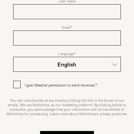
Last name
Email
*
Language
*
I give Vleeshal permission to send me email.
*
You can unsubscribe at any time by clicking the link in the footer of our
emails. We use Mailchimp as our marketing platform. By clicking below to
subscribe, you acknowledge that your information will be transferred to
Mailchimp for processing. Learn more about
Mailchimp's privacy practices
.