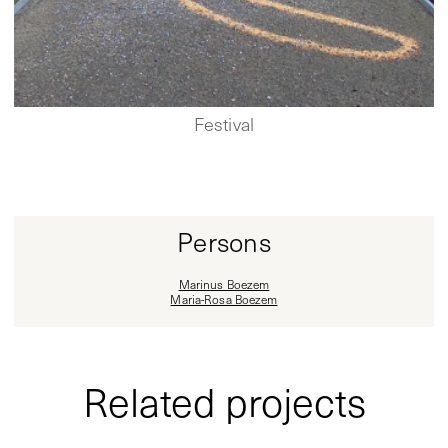
Festival
Persons
Marinus Boezem
Maria-Rosa Boezem
Related projects