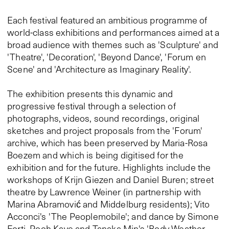
Each festival featured an ambitious programme of
world-class exhibitions and performances aimed at a
broad audience with themes such as 'Sculpture' and
'Theatre', 'Decoration', 'Beyond Dance', 'Forum en
Scene' and 'Architecture as Imaginary Reality'.
The exhibition presents this dynamic and
progressive festival through a selection of
photographs, videos, sound recordings, original
sketches and project proposals from the 'Forum'
archive, which has been preserved by Maria-Rosa
Boezem and which is being digitised for the
exhibition and for the future. Highlights include the
workshops of Krijn Giezen and Daniel Buren; street
theatre by Lawrence Weiner (in partnership with
Marina Abramović and Middelburg residents); Vito
Acconci's 'The Peoplemobile'; and dance by Simone
Forti, Pooh Kaye and Tanaka Min's 'Body Weather