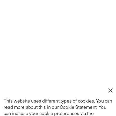
This website uses different types of cookies. You can
read more about this in our
Cookie Statement
. You
can indicate your cookie preferences via the