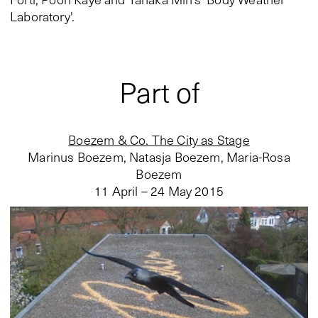
Laboratory'.
Part of
Boezem & Co. The City as Stage
Marinus Boezem, Natasja Boezem, Maria-Rosa
Boezem
11 April – 24 May 2015