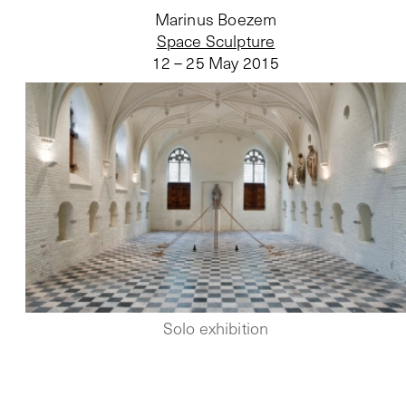
Marinus Boezem
Space Sculpture
12 – 25 May 2015
Solo exhibition