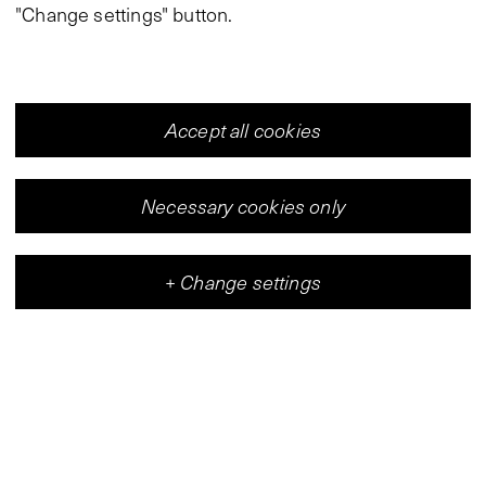
"Change settings" button.
Accept all cookies
Necessary cookies only
+
Change settings