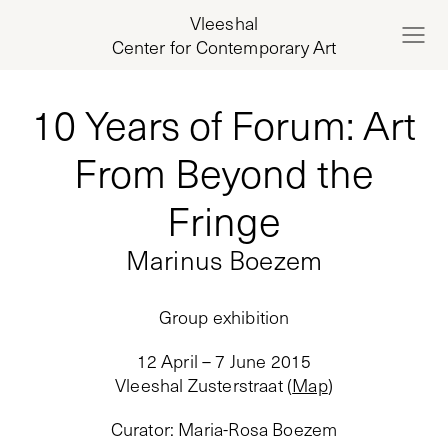
Vleeshal
Center for Contemporary Art
10 Years of Forum: Art
From Beyond the
Fringe
Marinus Boezem
Group exhibition
12 April – 7 June 2015
Vleeshal Zusterstraat
(
Map
)
Curator
:
Maria-Rosa Boezem