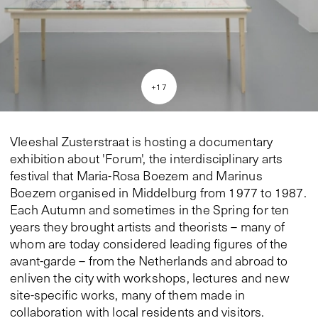
+
17
Vleeshal Zusterstraat is hosting a documentary
exhibition about 'Forum', the interdisciplinary arts
festival that Maria-Rosa Boezem and Marinus
Boezem organised in Middelburg from 1977 to 1987.
Each Autumn and sometimes in the Spring for ten
years they brought artists and theorists – many of
whom are today considered leading figures of the
avant-garde – from the Netherlands and abroad to
enliven the city with workshops, lectures and new
site-specific works, many of them made in
collaboration with local residents and visitors.