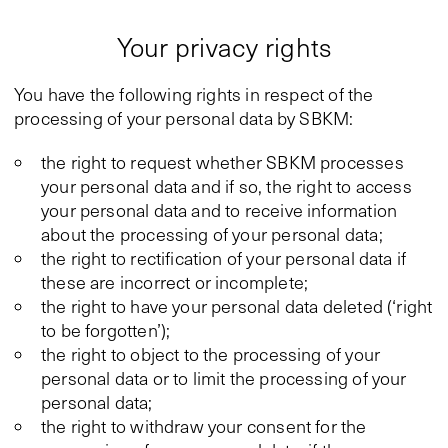
Your privacy rights
You have the following rights in respect of the
processing of your personal data by SBKM:
the right to request whether SBKM processes
your personal data and if so, the right to access
your personal data and to receive information
about the processing of your personal data;
the right to rectification of your personal data if
these are incorrect or incomplete;
the right to have your personal data deleted (‘right
to be forgotten’);
the right to object to the processing of your
personal data or to limit the processing of your
personal data;
the right to withdraw your consent for the