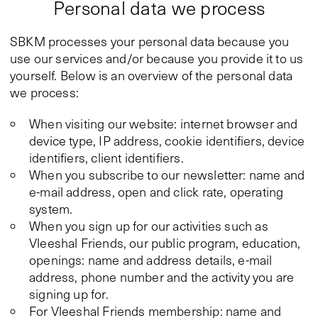
Personal data we process
SBKM processes your personal data because you
use our services and/or because you provide it to us
yourself. Below is an overview of the personal data
we process:
When visiting our website: internet browser and
device type, IP address, cookie identifiers, device
identifiers, client identifiers.
When you subscribe to our newsletter: name and
e-mail address, open and click rate, operating
system.
When you sign up for our activities such as
Vleeshal Friends, our public program, education,
openings: name and address details, e-mail
address, phone number and the activity you are
signing up for.
For Vleeshal Friends membership: name and