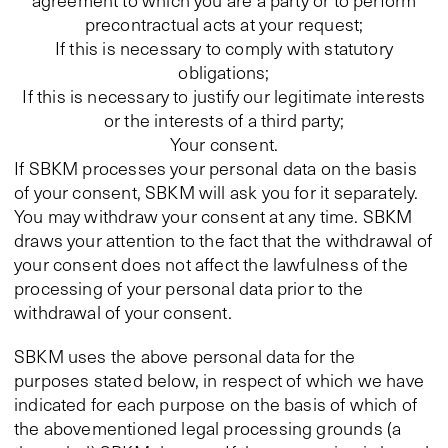
agreement to which you are a party or to perform
precontractual acts at your request;
If this is necessary to comply with statutory
obligations;
If this is necessary to justify our legitimate interests
or the interests of a third party;
Your consent.
If SBKM processes your personal data on the basis
of your consent, SBKM will ask you for it separately.
You may withdraw your consent at any time. SBKM
draws your attention to the fact that the withdrawal of
your consent does not affect the lawfulness of the
processing of your personal data prior to the
withdrawal of your consent.
SBKM uses the above personal data for the
purposes stated below, in respect of which we have
indicated for each purpose on the basis of which of
the abovementioned legal processing grounds (a