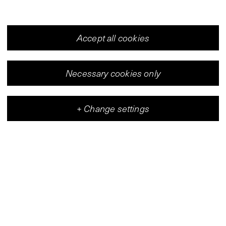
Accept all cookies
V-Archive:
Jan Zembsch
Necessary cookies only
1990
+
Change settings
Vleeshal
Center for Contemporary Art