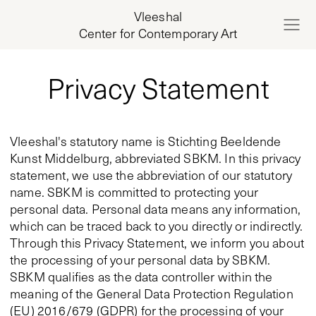
Vleeshal
Center for Contemporary Art
Privacy Statement
Vleeshal's statutory name is Stichting Beeldende
Kunst Middelburg, abbreviated SBKM. In this privacy
statement, we use the abbreviation of our statutory
name. SBKM is committed to protecting your
personal data. Personal data means any information,
which can be traced back to you directly or indirectly.
Through this Privacy Statement, we inform you about
the processing of your personal data by SBKM.
SBKM qualifies as the data controller within the
meaning of the General Data Protection Regulation
(EU) 2016/679 (GDPR) for the processing of your