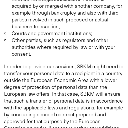
acquired by or merged with another company, for
example through bankruptcy and also with third
parties involved in such proposed or actual
business transaction;
Courts and government institutions;
Other parties, such as regulators and other
authorities where required by law or with your
consent.
In order to provide our services, SBKM might need to
transfer your personal data to a recipient in a country
outside the European Economic Area with a lower
degree of protection of personal data than the
European law offers. In that case, SBKM will ensure
that such a transfer of personal data is in accordance
with the applicable laws and regulations, for example
by concluding a model contract prepared and
approved for that purpose by the European