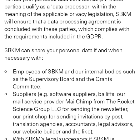
parties qualify as a ‘data processor’ within the
meaning of the applicable privacy legislation, SBKM
will ensure that a data processing agreement is
concluded with these parties, which complies with
the requirements included in the GDPR.
SBKM can share your personal data if and when
necessary with:
Employees of SBKM and our internal bodies such
as the Supervisory Board and the Grants
Committee;
Suppliers (e.g. software suppliers, bailiffs, our
mail service provider MailChimp from The Rocket
Science Group LLC for sending the newsletter,
our print shop for sending invitations by post,
translation agencies, accountants, legal advisors,
our website builder and the like);
With SBKM’s legal successors if SBKM is