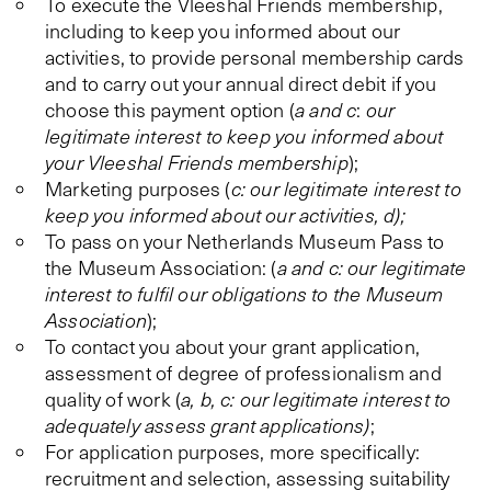
To execute the Vleeshal Friends membership,
including to keep you informed about our
activities, to provide personal membership cards
and to carry out your annual direct debit if you
choose this payment option (
a and c
:
our
legitimate interest to keep you informed about
your Vleeshal Friends membership
);
Marketing purposes (
c: our legitimate interest to
keep you informed about our activities, d);
To pass on your Netherlands Museum Pass to
the Museum Association: (
a and c: our legitimate
interest to fulfil our obligations to the Museum
Association
);
To contact you about your grant application,
assessment of degree of professionalism and
quality of work (
a, b, c: our legitimate interest to
adequately assess grant applications)
;
For application purposes, more specifically:
recruitment and selection, assessing suitability