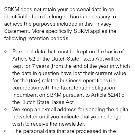
SBKM does not retain your personal data in an
identifiable form for longer than is necessary to
achieve the purposes included in this Privacy
Statement. More specifically, SBKM applies the
following retention periods:
Personal data that must be kept on the basis of
Article 52 of the Dutch State Taxes Act will be
kept for 7 years (from the end of the year in which
the data in question have lost their current value
for the (tax-) related business operations) in
connection with the tax retention obligation
incumbent on SBKM pursuant to Article 52(4) of
the Dutch State Taxes Act.
We keep an e-mail address for sending the digital
newsletter until you indicate that you no longer
wish to receive the newsletter.
The personal data that are processed in the