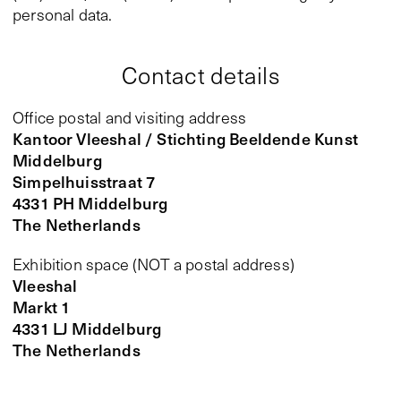
personal data.
Contact details
Office postal and visiting address
Kantoor Vleeshal / Stichting Beeldende Kunst
Middelburg
Simpelhuisstraat 7
4331 PH Middelburg
The Netherlands
Exhibition space (NOT a postal address)
Vleeshal
Markt 1
4331 LJ Middelburg
The Netherlands