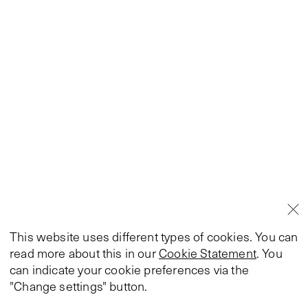
This website uses different types of cookies. You can
read more about this in our
Cookie Statement
. You
can indicate your cookie preferences via the
"Change settings" button.