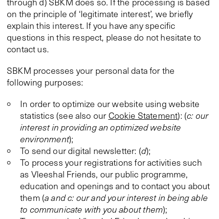
through d) SBKM does so. If the processing is based
on the principle of ‘legitimate interest’, we briefly
explain this interest. If you have any specific
questions in this respect, please do not hesitate to
contact us.
SBKM processes your personal data for the
following purposes:
In order to optimize our website using website
statistics (see also our
Cookie Statement
): (
c: our
interest in providing an optimized website
environment
);
To send our digital newsletter: (
d
);
To process your registrations for activities such
as Vleeshal Friends, our public programme,
education and openings and to contact you about
them (
a and c: our and your interest in being able
to communicate with you about them
);