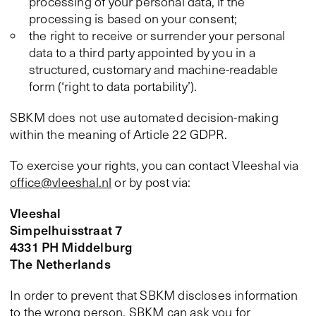
processing of your personal data, if the
processing is based on your consent;
the right to receive or surrender your personal
data to a third party appointed by you in a
structured, customary and machine-readable
form (‘right to data portability’).
SBKM does not use automated decision-making
within the meaning of Article 22 GDPR.
To exercise your rights, you can contact Vleeshal via
office@vleeshal.nl
or by post via:
Vleeshal
Simpelhuisstraat 7
4331 PH Middelburg
The Netherlands
In order to prevent that SBKM discloses information
to the wrong person, SBKM can ask you for