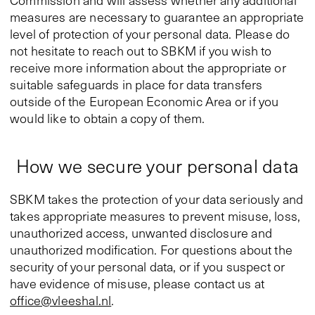
Commission and will assess whether any additional
measures are necessary to guarantee an appropriate
level of protection of your personal data. Please do
not hesitate to reach out to SBKM if you wish to
receive more information about the appropriate or
suitable safeguards in place for data transfers
outside of the European Economic Area or if you
would like to obtain a copy of them.
How we secure your personal data
SBKM takes the protection of your data seriously and
takes appropriate measures to prevent misuse, loss,
unauthorized access, unwanted disclosure and
unauthorized modification. For questions about the
security of your personal data, or if you suspect or
have evidence of misuse, please contact us at
office@vleeshal.nl
.