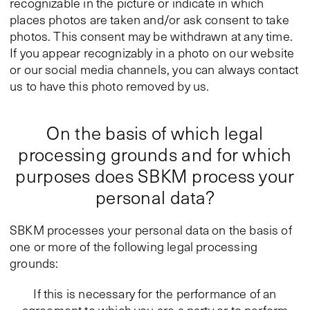
recognizable in the picture or indicate in which
places photos are taken and/or ask consent to take
photos. This consent may be withdrawn at any time.
If you appear recognizably in a photo on our website
or our social media channels, you can always contact
us to have this photo removed by us.
On the basis of which legal
processing grounds and for which
purposes does SBKM process your
personal data?
SBKM processes your personal data on the basis of
one or more of the following legal processing
grounds:
If this is necessary for the performance of an