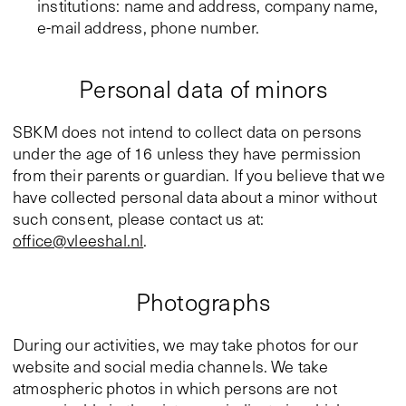
institutions: name and address, company name,
e-mail address, phone number.
Personal data of minors
SBKM does not intend to collect data on persons
under the age of 16 unless they have permission
from their parents or guardian. If you believe that we
have collected personal data about a minor without
such consent, please contact us at:
office@vleeshal.nl
.
Photographs
During our activities, we may take photos for our
website and social media channels. We take
atmospheric photos in which persons are not