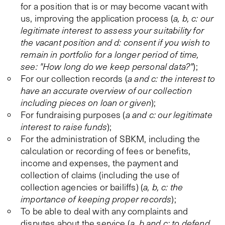
for a position that is or may become vacant with
us, improving the application process (
a, b, c: our
legitimate interest to assess your suitability for
the vacant position and d: consent if you wish to
remain in portfolio for a longer period of time,
see: "How long do we keep personal data?"
);
For our collection records (
a and c: the interest to
have an accurate overview of our collection
including pieces on loan or given
);
For fundraising purposes (
a and c: our legitimate
interest to raise funds
);
For the administration of SBKM, including the
calculation or recording of fees or benefits,
income and expenses, the payment and
collection of claims (including the use of
collection agencies or bailiffs) (
a, b, c: the
importance of keeping proper records
);
To be able to deal with any complaints and
disputes about the service (
a, b and c: to defend