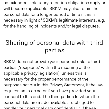
be extended if statutory retention obligations apply or
will become applicable. SBKM may also retain the
personal data for a longer period of time if this is
necessary in light of SBKM’s legitimate interests, e.g.
for the handling of incidents and/or legal disputes.
Sharing of personal data with third
parties
SBKM does not provide your personal data to third
parties (‘recipients’ within the meaning of the
applicable privacy legislation), unless this is
necessary for the proper performance of the
purposes set out in this Privacy Statement, if the law
requires us to do so or if you have provided your
consent to this end. The third parties to whom the
personal data are made available are obliged to
handle your personal data confidentially. If these