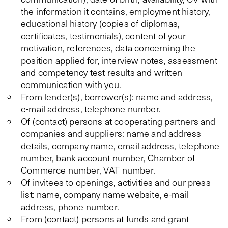
the information it contains, employment history,
educational history (copies of diplomas,
certificates, testimonials), content of your
motivation, references, data concerning the
position applied for, interview notes, assessment
and competency test results and written
communication with you.
From lender(s), borrower(s): name and address,
e-mail address, telephone number.
Of (contact) persons at cooperating partners and
companies and suppliers: name and address
details, company name, email address, telephone
number, bank account number, Chamber of
Commerce number, VAT number.
Of invitees to openings, activities and our press
list: name, company name website, e-mail
address, phone number.
From (contact) persons at funds and grant