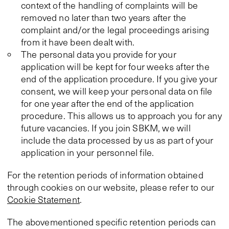
context of the handling of complaints will be
removed no later than two years after the
complaint and/or the legal proceedings arising
from it have been dealt with.
The personal data you provide for your
application will be kept for four weeks after the
end of the application procedure. If you give your
consent, we will keep your personal data on file
for one year after the end of the application
procedure. This allows us to approach you for any
future vacancies. If you join SBKM, we will
include the data processed by us as part of your
application in your personnel file.
For the retention periods of information obtained
through cookies on our website, please refer to our
Cookie Statement
.
The abovementioned specific retention periods can