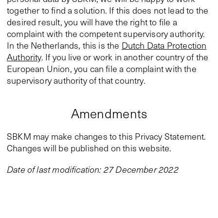
together to find a solution. If this does not lead to the
desired result, you will have the right to file a
complaint with the competent supervisory authority.
In the Netherlands, this is the
Dutch Data Protection
Authority
. If you live or work in another country of the
European Union, you can file a complaint with the
supervisory authority of that country.
Amendments
SBKM may make changes to this Privacy Statement.
Changes will be published on this website.
Date of last modification: 27 December 2022