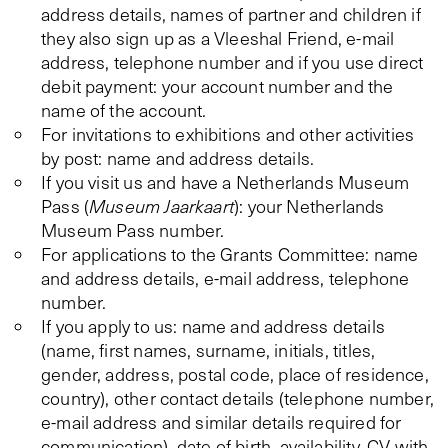
address details, names of partner and children if
they also sign up as a Vleeshal Friend, e-mail
address, telephone number and if you use direct
debit payment: your account number and the
name of the account.
For invitations to exhibitions and other activities
by post: name and address details.
If you visit us and have a Netherlands Museum
Pass (
Museum Jaarkaart
): your Netherlands
Museum Pass number.
For applications to the Grants Committee: name
and address details, e-mail address, telephone
number.
If you apply to us: name and address details
(name, first names, surname, initials, titles,
gender, address, postal code, place of residence,
country), other contact details (telephone number,
e-mail address and similar details required for
communication), date of birth, availability, CV with