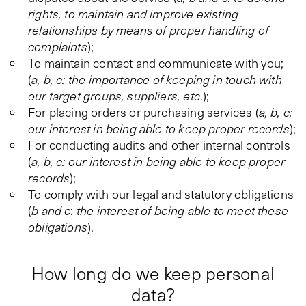
rights, to maintain and improve existing
relationships by means of proper handling of
complaints
);
To maintain contact and communicate with you;
(
a, b, c: the importance of keeping in touch with
our target groups, suppliers, etc
.);
For placing orders or purchasing services (
a, b, c:
our interest in being able to keep proper records
);
For conducting audits and other internal controls
(
a, b, c: our interest in being able to keep proper
records
);
To comply with our legal and statutory obligations
(
b and c
:
the interest of being able to meet these
obligations
).
How long do we keep personal
data?