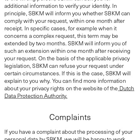
additional information to verify your identity. In
principle, SBKM will inform you whether SBKM can
comply with your request, within one month after
receipt. In specific cases, for example when it
concerns a complex request, this term may be
extended by two months. SBKM will inform you of
such an extension within one month after receiving
your request. On the basis of the applicable privacy
legislation, SBKM can refuse your request under
certain circumstances. If this is the case, SBKM will
explain to you why. You can find more information
about your privacy rights on the website of the
Dutch
Data Protection Authority.
Complaints
If you have a complaint about the processing of your
personal data by SBKM, we will be happy to work