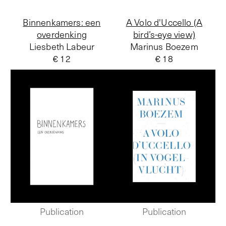
Binnenkamers: een
A Volo d'Uccello (A
overdenking
bird’s-eye view)
Liesbeth Labeur
Marinus Boezem
€ 12
€ 18
Publication
Publication