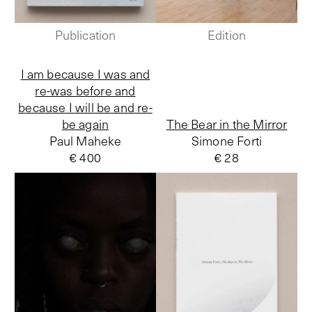
Publication
Edition
I am because I was and
re-was before and
because I will be and re-
be again
The Bear in the Mirror
Paul Maheke
Simone Forti
€ 400
€ 28