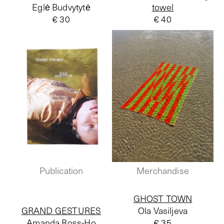
Eglė Budvytytė
towel
€ 30
€ 40
Publication
Merchandise
GHOST TOWN
GRAND GESTURES
Ola Vasiljeva
Amanda Ross-Ho
€ 35