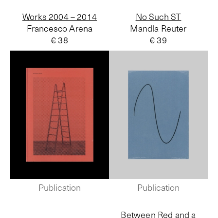
Works 2004 – 2014
No Such ST
Francesco Arena
Mandla Reuter
€ 38
€ 39
Publication
Publication
Between Red and a