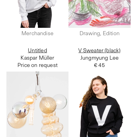
Merchandise
Drawing, Edition
Untitled
V Sweater (black)
Kaspar Müller
Jungmyung Lee
Price on request
€ 45