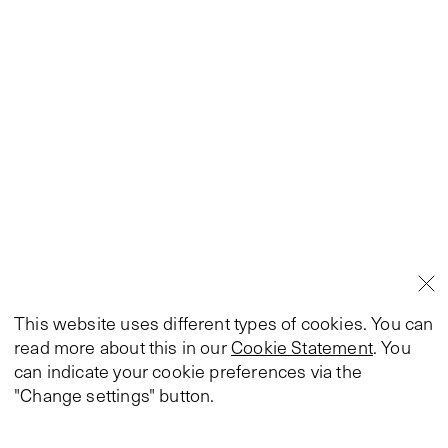
This website uses different types of cookies. You can
read more about this in our
Cookie Statement
. You
can indicate your cookie preferences via the
"Change settings" button.