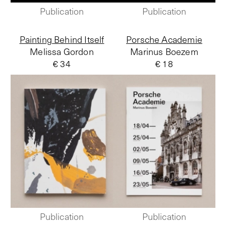
Publication
Publication
Painting Behind Itself
Porsche Academie
Melissa Gordon
Marinus Boezem
€ 34
€ 18
Publication
Publication