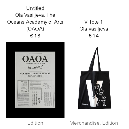
Untitled
Ola Vasiljeva, The
Oceans Academy of Arts
V Tote 1
(OAOA)
Ola Vasiljeva
€ 18
€ 14
Edition
Merchandise, Edition