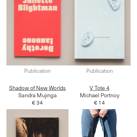
Publication
Publication
Shadow of New Worlds
V Tote 4
Sandra Mujinga
Michael Portnoy
€ 34
€ 14