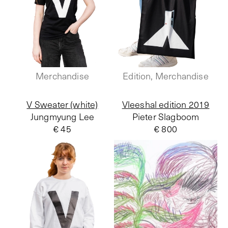
Merchandise
Edition, Merchandise
V Sweater (white)
Vleeshal edition 2019
Jungmyung Lee
Pieter Slagboom
€ 45
€ 800