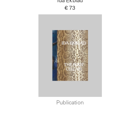
€ 73
Publication