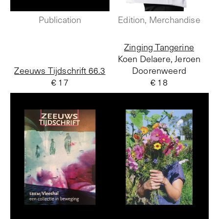
Publication
Edition, Merchandise
Zinging Tangerine
Koen Delaere, Jeroen
Zeeuws Tijdschrift 66.3
Doorenweerd
€ 17
€ 18