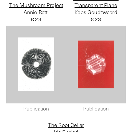
The Mushroom Project
Transparent Plane
Annie Ratti
Kees Goudzwaard
€ 23
€ 23
Publication
Publication
The Root Cellar
Ida Ekblad