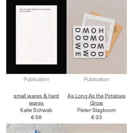
Publication
Publication
small wares & hard
As Long As the Potatoes
wares
Grow
Katie Schwab
Pieter Slagboom
€ 58
€ 33