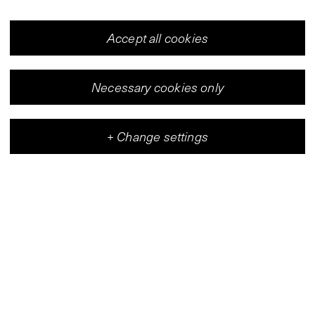
Accept all cookies
Necessary cookies only
+
Change settings
Vleeshal
Center for Contemporary Art