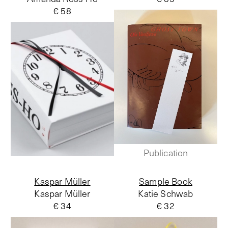
€ 58
Publication
Kaspar Müller
Sample Book
Kaspar Müller
Katie Schwab
€ 34
€ 32