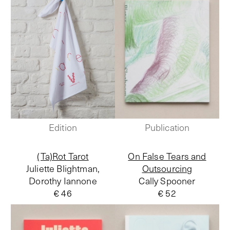
Edition
Publication
(Ta)Rot Tarot
On False Tears and
Juliette Blightman,
Outsourcing
Dorothy Iannone
Cally Spooner
€ 46
€ 52