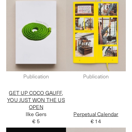
Publication
Publication
GET UP COCO GAUFF,
YOU JUST WON THE US
OPEN
Ilke Gers
Perpetual Calendar
€ 5
€ 14