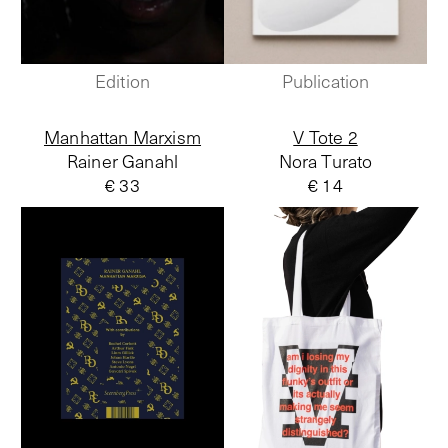
Edition
Publication
Manhattan Marxism
V Tote 2
Rainer Ganahl
Nora Turato
€ 33
€ 14