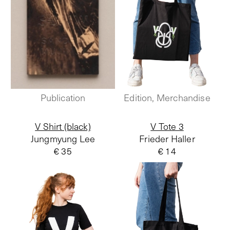
Publication
Edition, Merchandise
V Shirt (black)
V Tote 3
Jungmyung Lee
Frieder Haller
€ 35
€ 14