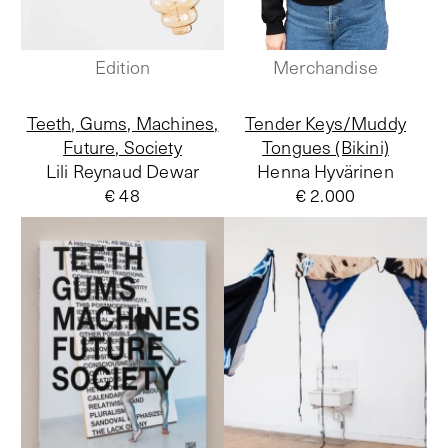
Edition
Merchandise
Teeth, Gums, Machines,
Tender Keys/Muddy
Future, Society
Tongues (Bikini)
Lili Reynaud Dewar
Henna Hyvärinen
€ 48
€ 2.000