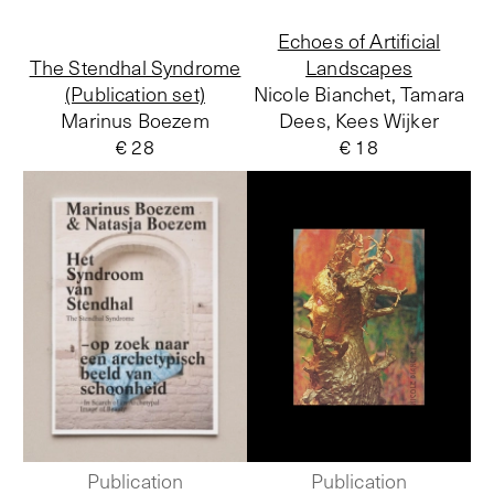
Echoes of Artificial
The Stendhal Syndrome
Landscapes
(Publication set)
Nicole Bianchet, Tamara
Marinus Boezem
Dees, Kees Wijker
€ 28
€ 18
Publication
Publication