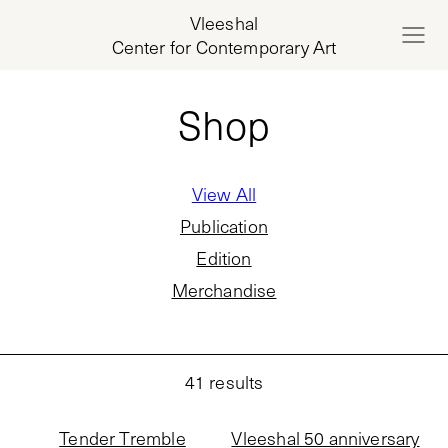
Vleeshal
Center for Contemporary Art
Shop
View All
Publication
Edition
Merchandise
41
results
Tender Tremble
Vleeshal 50 anniversary