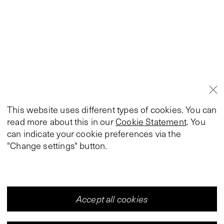
This website uses different types of cookies. You can
read more about this in our
Cookie Statement
. You
can indicate your cookie preferences via the
"Change settings" button.
Accept all cookies