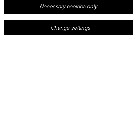
Necessary cookies only
+
Change settings
Vleeshal
Center for Contemporary Art