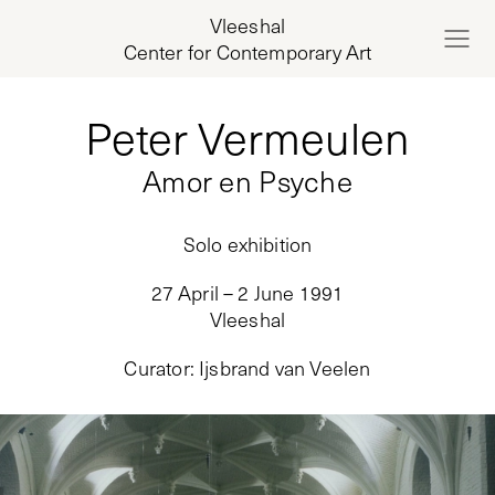
Vleeshal
Center for Contemporary Art
Peter Vermeulen
Amor en Psyche
Solo exhibition
27 April – 2 June 1991
Vleeshal
Curator
:
Ijsbrand van Veelen