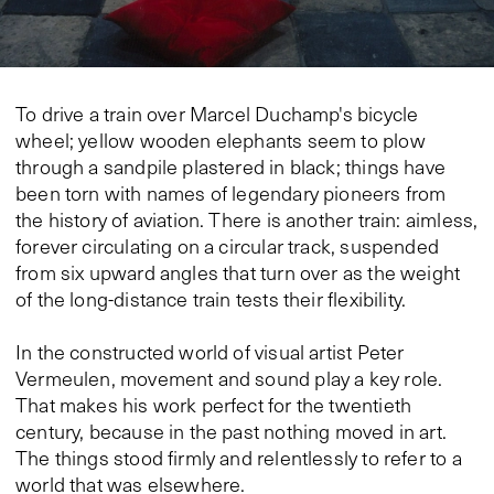
To drive a train over Marcel Duchamp's bicycle
wheel; yellow wooden elephants seem to plow
through a sandpile plastered in black; things have
been torn with names of legendary pioneers from
the history of aviation. There is another train: aimless,
forever circulating on a circular track, suspended
from six upward angles that turn over as the weight
of the long-distance train tests their flexibility.
In the constructed world of visual artist Peter
Vermeulen, movement and sound play a key role.
That makes his work perfect for the twentieth
century, because in the past nothing moved in art.
The things stood firmly and relentlessly to refer to a
world that was elsewhere.