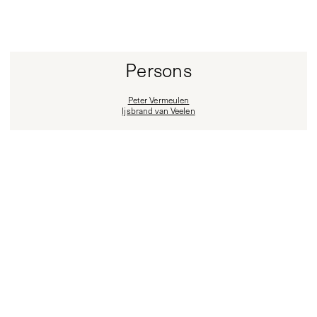
Persons
Peter Vermeulen
Ijsbrand van Veelen