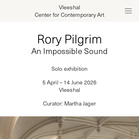
Vleeshal
Center for Contemporary Art
Rory Pilgrim
An Impossible Sound
Solo exhibition
5 April – 14 June 2026
Vleeshal
Curator
:
Martha Jager