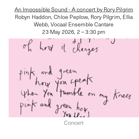
An Impossible Sound - A concert by Rory Pilgrim
Robyn Haddon, Chloe Peplow, Rory Pilgrim, Ellia
Webb, Vocaal Ensemble Cantare
23 May 2026
,
2 – 3:30 pm
Concert