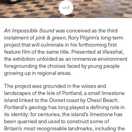
+
17
An Impossible Sound
was conceived as the third
instalment of
pink & green
, Rory Pilgrim’s long-term
project that will culminate in his forthcoming first
feature film of the same title. Presented at Vleeshal,
the exhibition unfolded as an immersive environment
foregrounding the choices faced by young people
growing up in regional areas.
The project was grounded in the voices and
landscapes of the Isle of Portland, a small limestone
island linked to the Dorset coast by Chesil Beach.
Portland’s geology has long played a defining role in
its identity: for centuries, the island’s limestone has
been quarried and used to construct some of
Britain’s most recognisable landmarks, including the