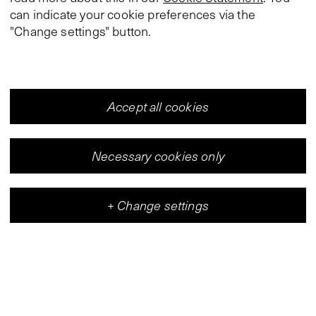
can indicate your cookie preferences via the
"Change settings" button.
Accept all cookies
Necessary cookies only
+
Change settings