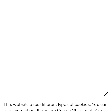
This website uses different types of cookies. You can
read more about this in our
Cookie Statement
. You