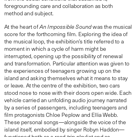
foregrounding care and collaboration as both
method and subject.
At the heart of
An Impossible Sound
was the musical
score for the forthcoming film. Exploring the idea of
the musical loop, the exhibition’s title referred to a
moment in which a cycle of harm might be
interrupted, opening up the possibility of renewal
and transformation. Particular attention was given to
the experiences of teenagers growing up on the
island and asking themselves what it means to stay
or leave. At the centre of the exhibition, two cars
stood nose to nose with their doors open wide. Each
vehicle carried an unfolding audio journey narrated
by a series of passengers, including teenagers and
film protagonists Chloe Peplow and Ellia Webb.
These personal songs—alongside the voice of the
island itself, embodied by singer Robyn Haddon—
functioned both as a road-trip playlist and as