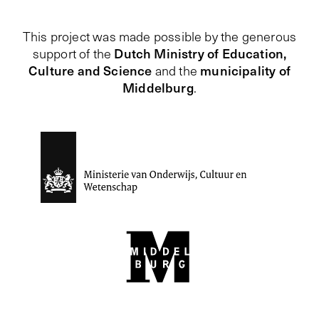
This project was made possible by the generous
Dutch Ministry of Education,
support of the
Culture and Science
municipality of
and the
Middelburg
.