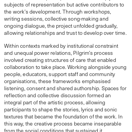
subjects of representation but active contributors to
the work’s development. Through workshops,
writing sessions, collective song-making and
ongoing dialogue, the project unfolded gradually,
allowing relationships and trust to develop over time.
Within contexts marked by institutional constraint
and unequal power relations, Pilgrim’s process
involved creating structures of care that enabled
collaboration to take place. Working alongside young
people, educators, support staff and community
organisations, these frameworks emphasised
listening, consent and shared authorship. Spaces for
reflection and collective discussion formed an
integral part of the artistic process, allowing
participants to shape the stories, lyrics and sonic
textures that became the foundation of the work. In
this way, the creative process became inseparable
from the social conditions that sustained it,