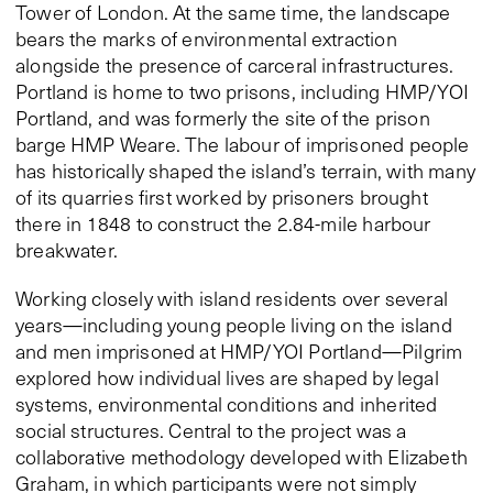
Tower of London. At the same time, the landscape
bears the marks of environmental extraction
alongside the presence of carceral infrastructures.
Portland is home to two prisons, including HMP/YOI
Portland, and was formerly the site of the prison
barge HMP Weare. The labour of imprisoned people
has historically shaped the island’s terrain, with many
of its quarries first worked by prisoners brought
there in 1848 to construct the 2.84-mile harbour
breakwater.
Working closely with island residents over several
years—including young people living on the island
and men imprisoned at HMP/YOI Portland—Pilgrim
explored how individual lives are shaped by legal
systems, environmental conditions and inherited
social structures. Central to the project was a
collaborative methodology developed with Elizabeth
Graham, in which participants were not simply