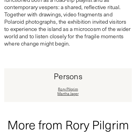
contemporary vespers: a shared, reflective ritual.
Together with drawings, video fragments and
Polaroid photographs, the exhibition invited visitors
to experience the island as a microcosm of the wider
world and to listen closely for the fragile moments
where change might begin.
Persons
Rory Pilgrim
Martha Jager
More from Rory Pilgrim