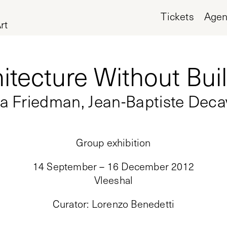
Tickets
Age
rt
itecture Without Bui
a Friedman, Jean-Baptiste Deca
Group exhibition
14 September – 16 December 2012
Vleeshal
Curator
:
Lorenzo Benedetti