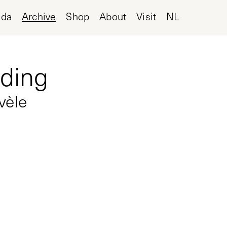
nda
Archive
Shop
About
Visit
NL
lding
vèle