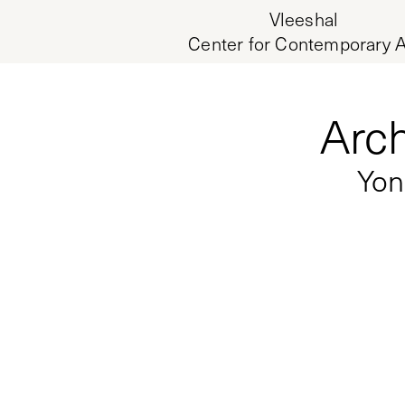
Vleeshal
Center for Contemporary A
Arch
Yon