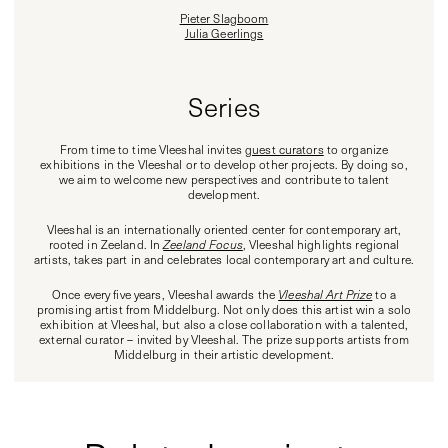
Pieter Slagboom
Julia Geerlings
Series
From time to time Vleeshal invites
guest curators
to organize
exhibitions in the Vleeshal or to develop other projects. By doing so,
we aim to welcome new perspectives and contribute to talent
development.
Vleeshal is an internationally oriented center for contemporary art,
rooted in Zeeland. In
Zeeland Focus
, Vleeshal highlights regional
artists, takes part in and celebrates local contemporary art and culture.
Once every five years, Vleeshal awards the
Vleeshal Art Prize
to a
promising artist from Middelburg. Not only does this artist win a solo
exhibition at Vleeshal, but also a close collaboration with a talented,
external curator – invited by Vleeshal. The prize supports artists from
Middelburg in their artistic development.