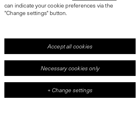
can indicate your cookie preferences via the
"Change settings" button.
Accept all cookies
Necessary cookies only
+
Change settings