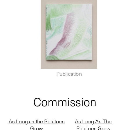
Publication
Commission
As Long as the Potatoes
As Long As The
Grow
Potatoes Grow