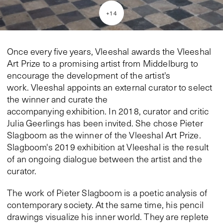
+
14
Once every five years, Vleeshal awards the Vleeshal
Art Prize to a promising artist from Middelburg to
encourage the development of the artist's
work. Vleeshal appoints an external curator to select
the winner and curate the
accompanying exhibition. In 2018, curator and critic
Julia Geerlings has been invited. She chose Pieter
Slagboom as the winner of the Vleeshal Art Prize.
Slagboom's 2019 exhibition at Vleeshal is the result
of an ongoing dialogue between the artist and the
curator.
The work of Pieter Slagboom is a poetic analysis of
contemporary society. At the same time, his pencil
drawings visualize his inner world. They are replete