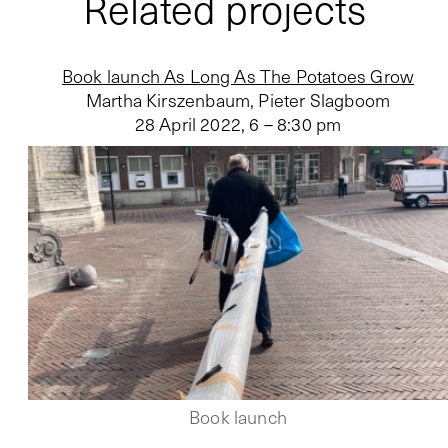
Related projects
Book launch As Long As The Potatoes Grow
Martha Kirszenbaum, Pieter Slagboom
28 April 2022
,
6 – 8:30 pm
Book launch