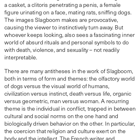
a casket, a clitoris penetrating a penis, a female
figure urinating on a face, mating rats, sniffing dogs.
The images Slagboom makes are provocative,
causing the viewer to instinctively turn away. But
whoever keeps looking, also sees a fascinating inner
world of absurd rituals and personal symbols to do
with death, violence, and sexuality – not readily
interpretable.
There are many antitheses in the work of Slagboom,
both in terms of form and themes: the olfactory world
of dogs versus the visual world of humans,
civilization versus instinct, death versus life, organic
versus geometric, man versus woman. A recurring
theme is the individual in conflict, trapped in between
cultural and social norms on the one hand and
biologically driven behavior on the other. In particular,
the coercion that religion and culture exert on the
body and the intellect. The French writer and