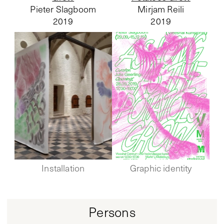
Pieter Slagboom
Mirjam Reili
2019
2019
Installation
Graphic identity
Persons