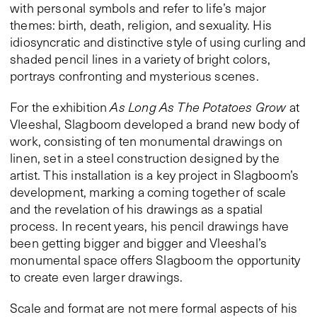
with personal symbols and refer to life’s major
themes: birth, death, religion, and sexuality. His
idiosyncratic and distinctive style of using curling and
shaded pencil lines in a variety of bright colors,
portrays confronting and mysterious scenes.
For the exhibition
As Long As The Potatoes Grow
at
Vleeshal, Slagboom developed a brand new body of
work, consisting of ten monumental drawings on
linen, set in a steel construction designed by the
artist. This installation is a key project in Slagboom’s
development, marking a coming together of scale
and the revelation of his drawings as a spatial
process. In recent years, his pencil drawings have
been getting bigger and bigger and Vleeshal’s
monumental space offers Slagboom the opportunity
to create even larger drawings.
Scale and format are not mere formal aspects of his