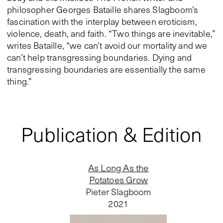
philosopher Georges Bataille shares Slagboom’s
fascination with the interplay between eroticism,
violence, death, and faith. “Two things are inevitable,”
writes Bataille, “we can’t avoid our mortality and we
can’t help transgressing boundaries. Dying and
transgressing boundaries are essentially the same
thing.”
Publication & Edition
As Long As the
Potatoes Grow
Pieter Slagboom
2021