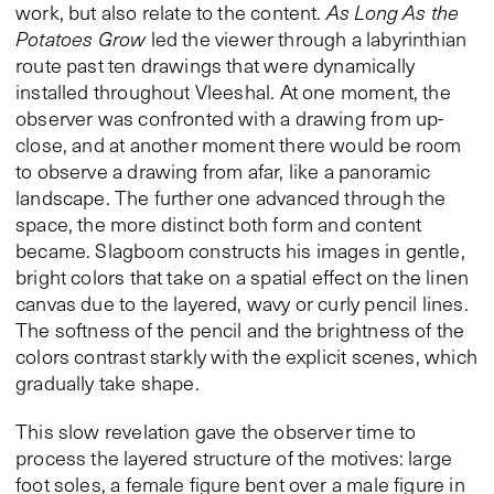
work, but also relate to the content.
As Long As the
Potatoes Grow
led the viewer through a labyrinthian
route past ten drawings that were dynamically
installed throughout Vleeshal. At one moment, the
observer was confronted with a drawing from up-
close, and at another moment there would be room
to observe a drawing from afar, like a panoramic
landscape. The further one advanced through the
space, the more distinct both form and content
became. Slagboom constructs his images in gentle,
bright colors that take on a spatial effect on the linen
canvas due to the layered, wavy or curly pencil lines.
The softness of the pencil and the brightness of the
colors contrast starkly with the explicit scenes, which
gradually take shape.
This slow revelation gave the observer time to
process the layered structure of the motives: large
foot soles, a female figure bent over a male figure in