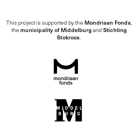
Mondriaan Fonds
This project is supported by the
,
municipality of Middelburg
Stichting
the
and
Stokroos
.