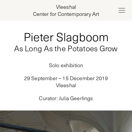
Vleeshal
Center for Contemporary Art
Pieter Slagboom
As Long As the Potatoes Grow
Solo exhibition
29 September – 15 December 2019
Vleeshal
Curator
:
Julia Geerlings