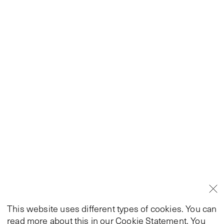
This website uses different types of cookies. You can
read more about this in our
Cookie Statement
. You