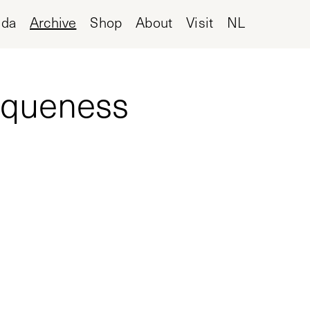
nda
Archive
Shop
About
Visit
NL
niqueness