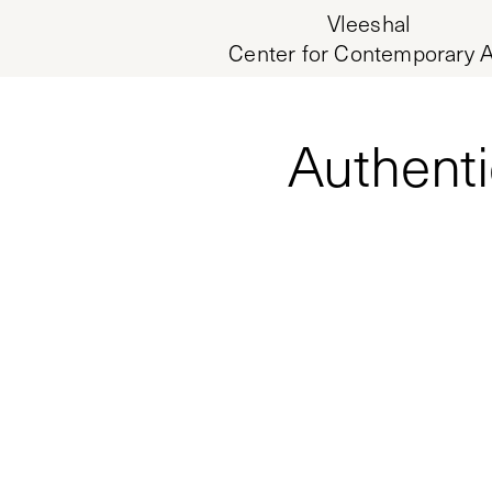
Vleeshal
Center for Contemporary A
Authenti