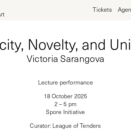
Tickets
Age
rt
city, Novelty, and U
Victoria Sarangova
Lecture performance
18 October 2025
2 – 5 pm
Spore Initiative
Curator
:
League of Tenders