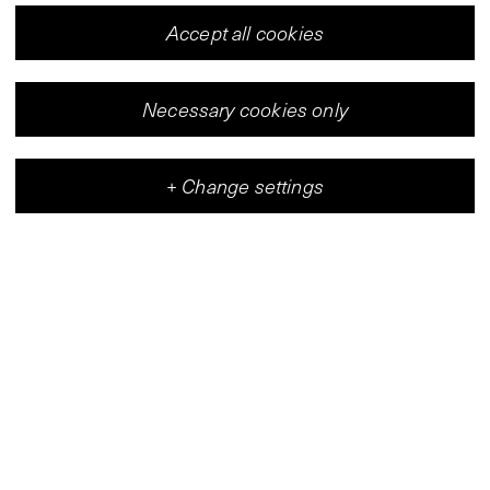
Accept all cookies
Necessary cookies only
+
Change settings
Vleeshal
Center for Contemporary Art