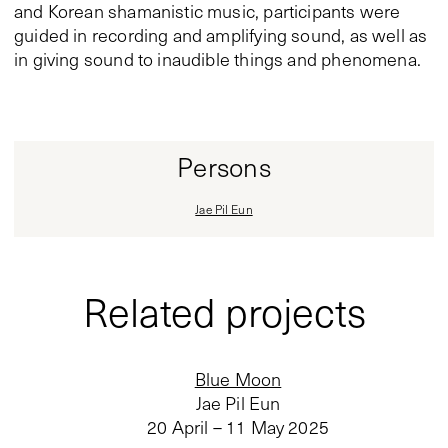
and Korean shamanistic music, participants were
guided in recording and amplifying sound, as well as
in giving sound to inaudible things and phenomena.
Persons
Jae Pil Eun
Related projects
Blue Moon
Jae Pil Eun
20 April – 11 May 2025