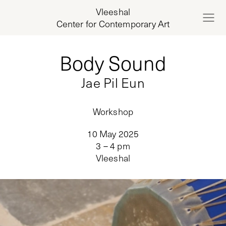
Vleeshal
Center for Contemporary Art
Body Sound
Jae Pil Eun
Workshop
10 May 2025
3 – 4 pm
Vleeshal