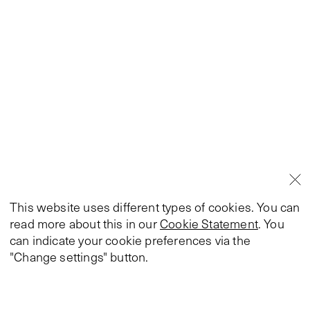
This website uses different types of cookies. You can
read more about this in our
Cookie Statement
. You
can indicate your cookie preferences via the
"Change settings" button.