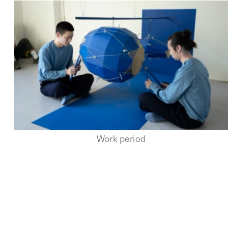
Work period