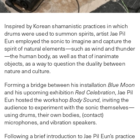
Inspired by Korean shamanistic practices in which
drums
were used
to summon spirits, artist Jae Pil
Eun
employed
the sonic to imagine and capture the
spirit of natural elements—such as wind and thunder
—the human body, as well as that of inanimate
objects, as a way to question the duality between
nature and culture.
Forming a bridge between his installation
Blue Moon
and his upcoming exhibition
Red Celebration
, Jae Pil
Eun hosted the workshop
Body Sound
, inviting the
audience to experiment with the sonic themselves—
using drums, their own bodies, (contact)
microphones, and vibration speakers.
Following a brief introduction to Jae Pil Eun’s practice