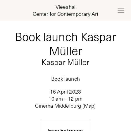
Vleeshal
Center for Contemporary Art
Book launch Kaspar
Müller
Kaspar Müller
Book launch
16 April 2023
10 am – 12 pm
Cinema Middelburg
(
Map
)
Free Entrance