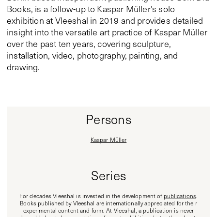
Books, is a follow-up to Kaspar Müller's solo
exhibition at Vleeshal in 2019 and provides detailed
insight into the versatile art practice of Kaspar Müller
over the past ten years, covering sculpture,
installation, video, photography, painting, and
drawing.
Persons
Kaspar Müller
Series
For decades Vleeshal is invested in the development of
publications
.
Books published by Vleeshal are internationally appreciated for their
experimental content and form. At Vleeshal, a publication is never