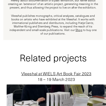
'merely' about documentation of a past exhibition, but rather about
creating an 'extension' of an artistic project, generating meaning in the
present, and thus allowing the project to live on after the exhibition.
Vleeshal publishes monographs, critical analyses, catalogues and
books on artists who have exhibited at the Vleeshal. It works with
international publishers and distributors, including Hatje Cantz,
Walther König and Sternberg Press, to expand the reach of its
independent and small-scale publications. Visit our
Shop
to buy one
of our publications.
Related projects
Vleeshal at WIELS Art Book Fair 2023
18 – 19 March 2023