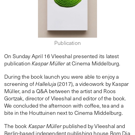
Publication
On Sunday April 16 Vleeshal presented its latest
publication
Kaspar Müller
at Cinema Middelburg.
During the book launch you were able to enjoy a
screening of
Halleluja
(2017), a videowork by Kaspar
Müller, and a Q&A between the artist and Roos
Gortzak, director of Vleeshal and editor of the book.
We concluded the afternoon with coffee, tea and a
bite in the Houttuinen next to Cinema Middelburg.
The book
Kaspar Müller
published by Vleeshal and
Berlin-based independent publishing house Bom Dia