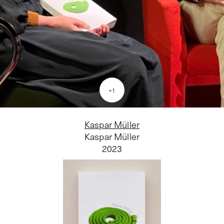
+
1
Kaspar Müller
Kaspar Müller
2023