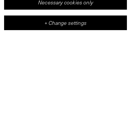
Necessary cookies only
+
Change settings
Vleeshal
Center for Contemporary Art