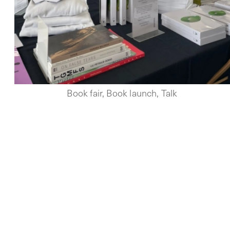
Book fair, Book launch, Talk