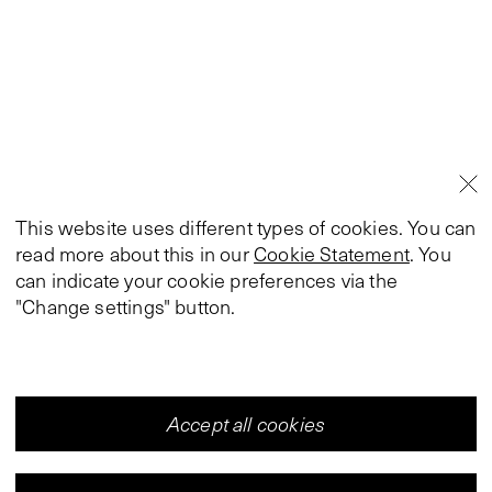
This website uses different types of cookies. You can
read more about this in our
Cookie Statement
. You
can indicate your cookie preferences via the
"Change settings" button.
Accept all cookies