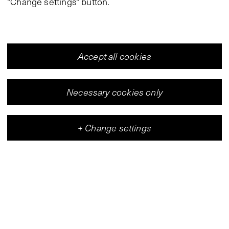
"Change settings" button.
Accept all cookies
Necessary cookies only
+
Change settings