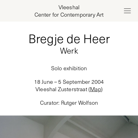
Vleeshal
Center for Contemporary Art
Bregje de Heer
Werk
Solo exhibition
18 June – 5 September 2004
Vleeshal Zusterstraat
(
Map
)
Curator
:
Rutger Wolfson