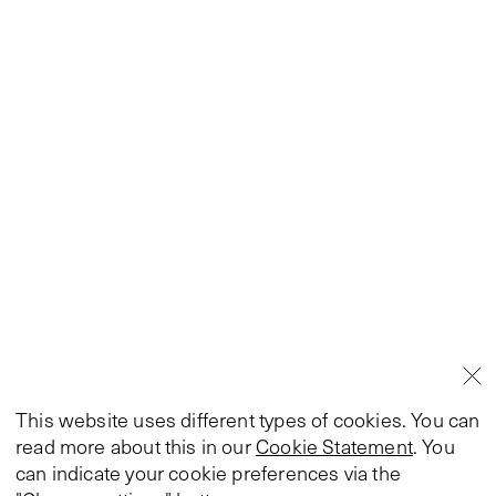
This website uses different types of cookies. You can
read more about this in our
Cookie Statement
. You
can indicate your cookie preferences via the