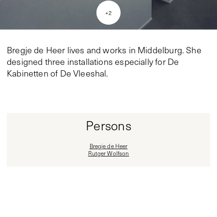
+
2
Bregje de Heer lives and works in Middelburg. She
designed three installations especially for De
Kabinetten of De Vleeshal.
Persons
Bregje de Heer
Rutger Wolfson