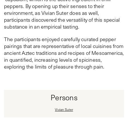
peppers. By opening up their senses to their
environment, as Vivian Suter does as well,
participants discovered the versatility of this special
substance in an empirical tasting.
The participants enjoyed carefully curated pepper
pairings that are representative of local cuisines from
ancient Aztec traditions and recipes of Mesoamerica,
in quantified, increasing levels of spiciness,
exploring the limits of pleasure through pain.
Persons
Vivian Suter