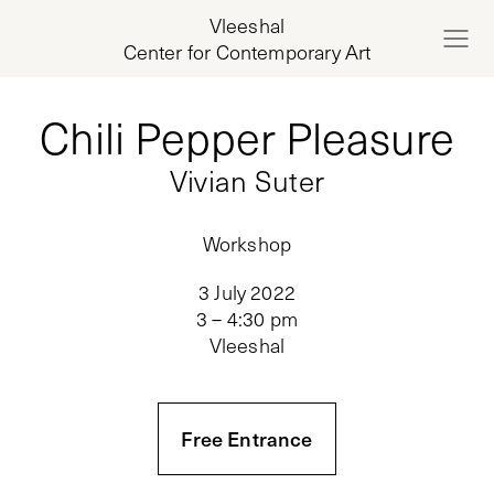
Vleeshal
Center for Contemporary Art
Chili Pepper Pleasure
Vivian Suter
Workshop
3 July 2022
3 – 4:30 pm
Vleeshal
Free Entrance