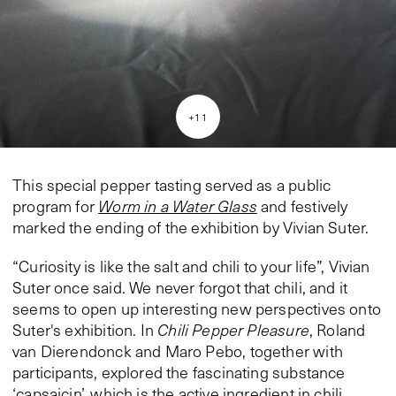
+
11
This special pepper tasting served as a public
program for
Worm in a Water Glass
and festively
marked the ending of the exhibition by Vivian Suter.
“Curiosity is like the salt and chili to your life”, Vivian
Suter once said. We never forgot that chili, and it
seems to open up interesting new perspectives onto
Suter's exhibition. In
Chili Pepper Pleasure
, Roland
van Dierendonck and Maro Pebo, together with
participants, explored the fascinating substance
‘capsaicin’, which is the active ingredient in chili