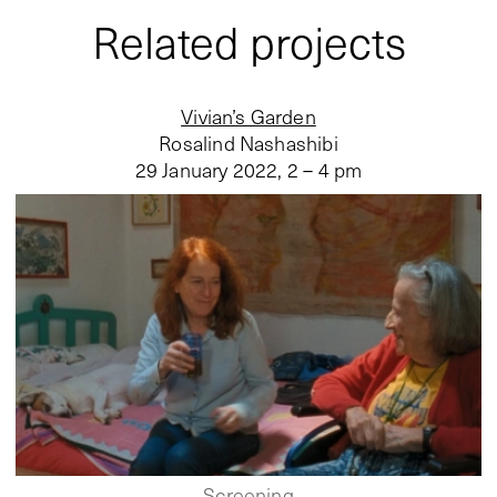
Related projects
Vivian’s Garden
Rosalind Nashashibi
29 January 2022
,
2 – 4 pm
Screening