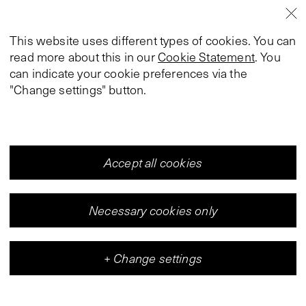
This website uses different types of cookies. You can
read more about this in our
Cookie Statement
. You
can indicate your cookie preferences via the
"Change settings" button.
Accept all cookies
Necessary cookies only
+
Change settings