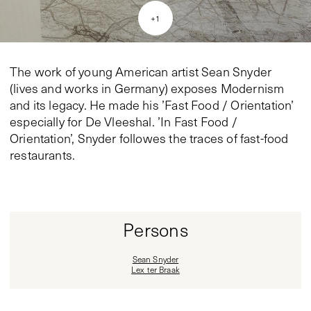
+
1
The work of young American artist Sean Snyder
(lives and works in Germany) exposes Modernism
and its legacy. He made his ’Fast Food / Orientation’
especially for De Vleeshal. ’In Fast Food /
Orientation’, Snyder followes the traces of fast-food
restaurants.
Persons
Sean Snyder
Lex ter Braak