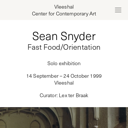
Vleeshal
Center for Contemporary Art
Sean Snyder
Fast Food/Orientation
Solo exhibition
14 September – 24 October 1999
Vleeshal
Curator
:
Lex ter Braak