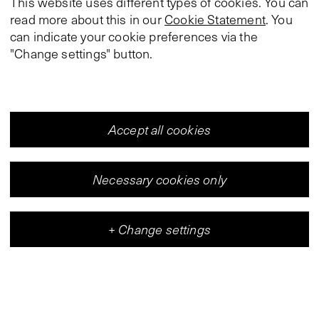
This website uses different types of cookies. You can
read more about this in our
Cookie Statement
. You
can indicate your cookie preferences via the
"Change settings" button.
Accept all cookies
Necessary cookies only
+
Change settings