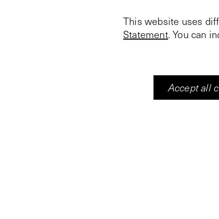
This website uses dif
Statement
. You can i
Accept all 
In the completely dar
and the associated mu
one visitor at a time,
blue lights. During th
seven zones. The bou
causes gradual chang
about 20 seconds.
The image changes on 
the Japanese Empire 