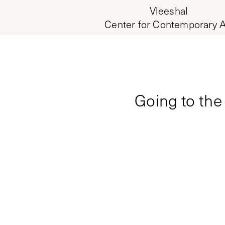
Vleeshal
Center for Contemporary A
Going to the 