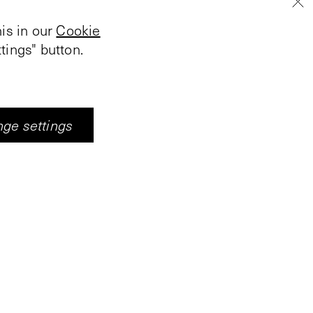
is in our
Cookie
tings" button.
ge settings
e video projection,
visitor, always only
arked with poles and
 hallway he passes
 Each border passage
s; each change takes
n image derived from
trations of Hieronymus