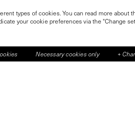
ferent types of cookies. You can read more about th
ndicate your cookie preferences via the "Change set
+
2
cookies
Necessary cookies only
+
Chan
kened Vleeshal, images obtained through large-scal
sic and text fragments are sent by a computer. The 
 walks through the center of the hall over a path m
eir walk to the projection screen suspended in the
ndary between each zone is marked by two wicks.
e in the screen image and sound from the speaker
the screen consist of the gradual transition of a
Oshima film
l'Empire des Sens
, and detailed illus