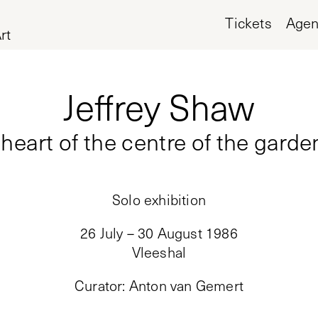
Tickets
Age
rt
Jeffrey Shaw
heart of the centre of the garde
Solo exhibition
26 July – 30 August 1986
Vleeshal
Curator
:
Anton van Gemert