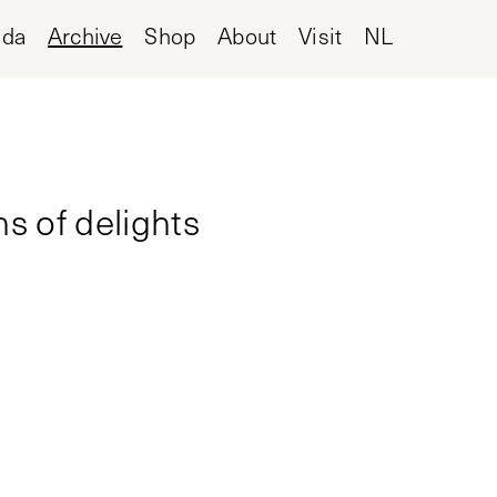
nda
Archive
Shop
About
Visit
NL
ns of delights