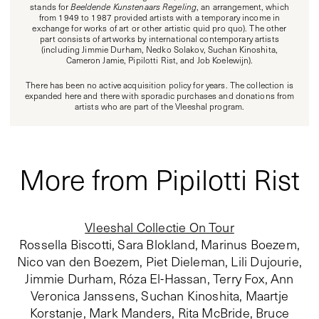
stands for
Beeldende Kunstenaars Regeling
, an arrangement, which
from 1949 to 1987 provided artists with a temporary income in
exchange for works of art or other artistic quid pro quo). The other
part consists of artworks by international contemporary artists
(including Jimmie Durham, Nedko Solakov, Suchan Kinoshita,
Cameron Jamie, Pipilotti Rist, and Job Koelewijn).
There has been no active acquisition policy for years. The collection is
expanded here and there with sporadic purchases and donations from
artists who are part of the Vleeshal program.
More from Pipilotti Rist
Vleeshal Collectie On Tour
Rossella Biscotti, Sara Blokland, Marinus Boezem,
Nico van den Boezem, Piet Dieleman, Lili Dujourie,
Jimmie Durham, Róza El-Hassan, Terry Fox, Ann
Veronica Janssens, Suchan Kinoshita, Maartje
Korstanje, Mark Manders, Rita McBride, Bruce