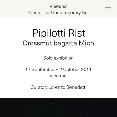
Vleeshal
Center for Contemporary Art
Pipilotti Rist
Grossmut begatte Mich
Solo exhibition
17 September – 2 October 2011
Vleeshal
Curator
:
Lorenzo Benedetti