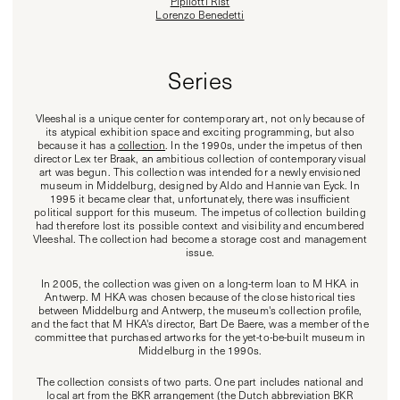
Pipilotti Rist
Lorenzo Benedetti
Series
Vleeshal is a unique center for contemporary art, not only because of
its atypical exhibition space and exciting programming, but also
because it has a
collection
. In the 1990s, under the impetus of then
director Lex ter Braak, an ambitious collection of contemporary visual
art was begun. This collection was intended for a newly envisioned
museum in Middelburg, designed by Aldo and Hannie van Eyck. In
1995 it became clear that, unfortunately, there was insufficient
political support for this museum. The impetus of collection building
had therefore lost its possible context and visibility and encumbered
Vleeshal. The collection had become a storage cost and management
issue.
In 2005, the collection was given on a long-term loan to M HKA in
Antwerp. M HKA was chosen because of the close historical ties
between Middelburg and Antwerp, the museum's collection profile,
and the fact that M HKA's director, Bart De Baere, was a member of the
committee that purchased artworks for the yet-to-be-built museum in
Middelburg in the 1990s.
The collection consists of two parts. One part includes national and
local art from the BKR arrangement (the Dutch abbreviation BKR