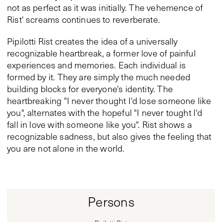
not as perfect as it was initially. The vehemence of
Rist' screams continues to reverberate.
Pipilotti Rist creates the idea of a universally
recognizable heartbreak, a former love of painful
experiences and memories. Each individual is
formed by it. They are simply the much needed
building blocks for everyone's identity. The
heartbreaking "I never thought I'd lose someone like
you", alternates with the hopeful "I never tought I'd
fall in love with someone like you". Rist shows a
recognizable sadness, but also gives the feeling that
you are not alone in the world.
Persons