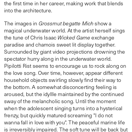
the first time in her career, making work that blends
into the architecture.
The images in
Grossmut begatte Mich
show a
magical underwater world. At the artist herself sings
the tune of Chris Isaac
Wicked Game
exchange
paradise and chamois sweet lit display together.
Surrounded by giant video projections drowning the
spectator hurry along in the underwater world.
Pipilotti Rist seems to encourage us to rock along on
the love song. Over time, however, appear different
household objects swirling slowly find their way to
the bottom. A somewhat disconcerting feeling is
aroused, but the idyllle maintained by the continued
sway of the melancholic song. Until the moment
when the adolescent singing turns into a hysterical
frenzy, but quickly matured screaming "I do not
wanna fall in love with you". The peaceful marine life
is irreversibly impaired. The soft tune will be back but