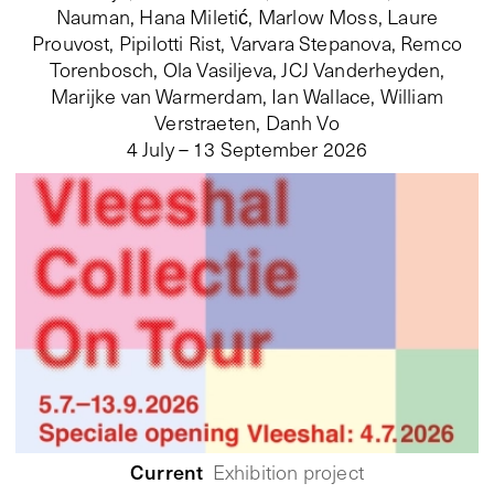
Nauman, Hana Miletić, Marlow Moss, Laure
Prouvost, Pipilotti Rist, Varvara Stepanova, Remco
Torenbosch, Ola Vasiljeva, JCJ Vanderheyden,
Marijke van Warmerdam, Ian Wallace, William
Verstraeten, Danh Vo
4 July – 13 September 2026
Current
Exhibition project