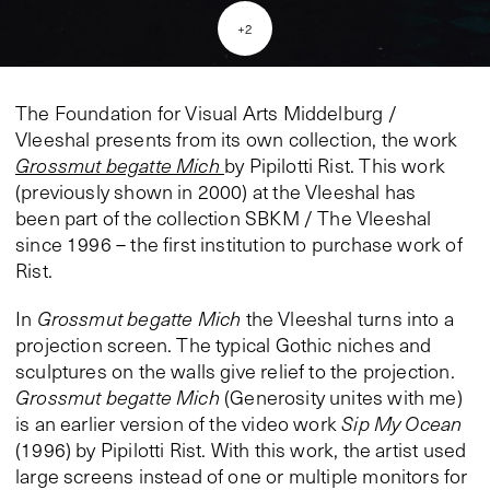
+
2
The Foundation for Visual Arts Middelburg /
Vleeshal presents from its own collection, the work
Grossmut begatte Mich
by Pipilotti Rist. This work
(previously shown in 2000) at the Vleeshal has
been part of the collection SBKM / The Vleeshal
since 1996 – the first institution to purchase work of
Rist.
In
Grossmut begatte Mich
the Vleeshal turns into a
projection screen. The typical Gothic niches and
sculptures on the walls give relief to the projection.
Grossmut begatte Mich
(Generosity unites with me)
is an earlier version of the video work
Sip My Ocean
(1996) by Pipilotti Rist. With this work, the artist used
large screens instead of one or multiple monitors for