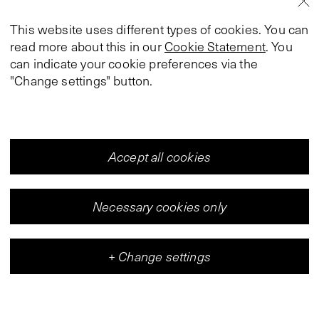
This website uses different types of cookies. You can
read more about this in our
Cookie Statement
. You
can indicate your cookie preferences via the
"Change settings" button.
Accept all cookies
Necessary cookies only
+
Change settings