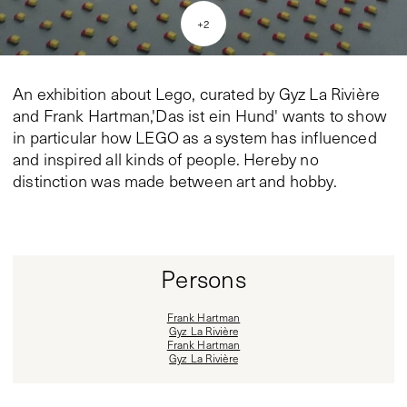
+
2
An exhibition about Lego, curated by Gyz La Rivière
and Frank Hartman,'Das ist ein Hund' wants to show
in particular how LEGO as a system has influenced
and inspired all kinds of people. Hereby no
distinction was made between art and hobby.
Persons
Frank Hartman
Gyz La Rivière
Frank Hartman
Gyz La Rivière