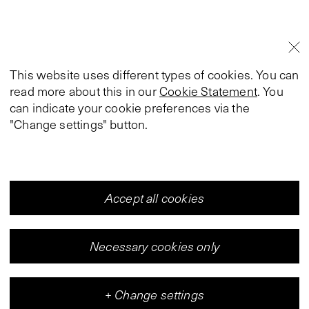
This website uses different types of cookies. You can
read more about this in our
Cookie Statement
. You
can indicate your cookie preferences via the
"Change settings" button.
Accept all cookies
Necessary cookies only
+
Change settings