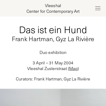
Vleeshal
Center for Contemporary Art
Das ist ein Hund
Frank Hartman, Gyz La Rivière
Duo exhibition
3 April – 31 May 2004
Vleeshal Zusterstraat
(
Map
)
Curators
:
Frank Hartman, Gyz La Rivière