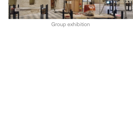
Group exhibition