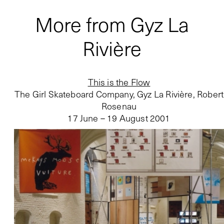
More from Gyz La
Rivière
This is the Flow
The Girl Skateboard Company, Gyz La Rivière, Robert
Rosenau
17 June – 19 August 2001