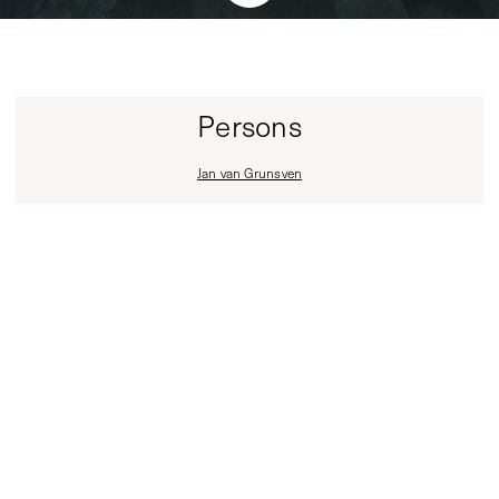
Persons
Jan van Grunsven