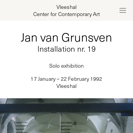
Vleeshal
Center for Contemporary Art
Jan van Grunsven
Installation nr. 19
Solo exhibition
17 January – 22 February 1992
Vleeshal