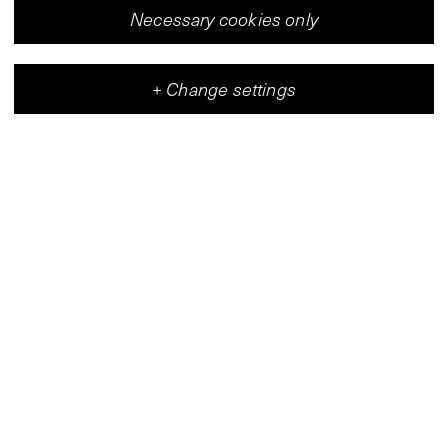
Necessary cookies only
+
Change settings
Vleeshal
Center for Contemporary Art