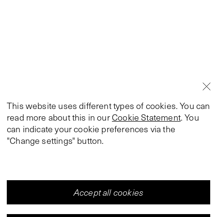
This website uses different types of cookies. You can
read more about this in our
Cookie Statement
. You
can indicate your cookie preferences via the
"Change settings" button.
Accept all cookies