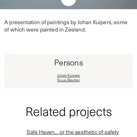
A presentation of paintings by Johan Kuipers, some
of which were painted in Zeeland.
Persons
Johan Kuipers
Guus Beumer
Related projects
Safe Haven... or the aesthetic of safety