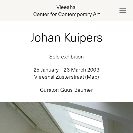
Vleeshal
Center for Contemporary Art
Johan Kuipers
Solo exhibition
25 January – 23 March 2003
Vleeshal Zusterstraat
(
Map
)
Curator
:
Guus Beumer