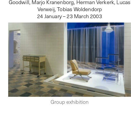
Goodwill, Marjo Kranenborg, Herman Verkerk, Lucas
Verweij, Tobias Woldendorp
24 January – 23 March 2003
Group exhibition