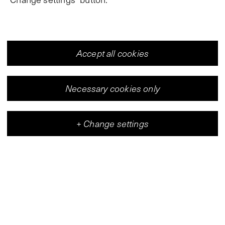
Accept all cookies
Necessary cookies only
+
Change settings
Vleeshal