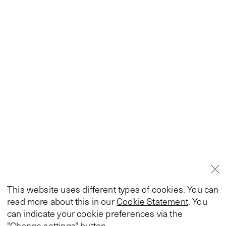
This website uses different types of cookies. You can
read more about this in our
Cookie Statement
. You
can indicate your cookie preferences via the
"Change settings" button.