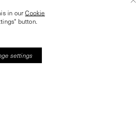
is in our
Cookie
tings" button.
stivities in Middelburg.
all featuring artworks,
ge settings
n, Vleeshal
moration of the
s presented to shed
e struggle for
ip between
et were newspapers
. Together with
ing the resistance and
into five stories in