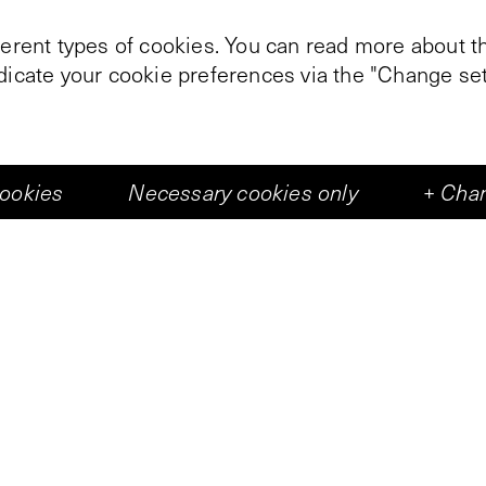
ferent types of cookies. You can read more about th
ndicate your cookie preferences via the "Change set
t time, Vleeshal was part of the Keti Koti Festival fe
he Abbey Square (Abdijplein), Vleeshal hosted a st
cookies
Necessary cookies only
+
Chan
, and ongoing workshops. Through this participatio
tance of the Keti Koti celebration and the comme
dditionally, the work
Srefidensi
by Sara Blokland wa
mpact of colonial history, specifically regarding th
nce in 1975.
nd researcher Sara Blokland explored the relationsh
)colonial cultural history. On display at the mark
nsi
, a research initiative by Blokland and FOTODOK
 and artists, Blokland examined photographs depict
urinamese people. Countless images were distilled 