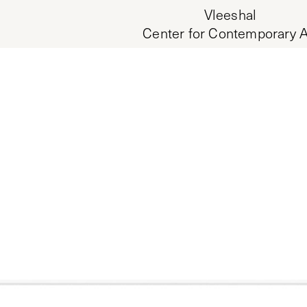
Vleeshal
Center for Contemporary A