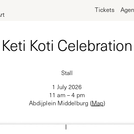
Tickets
Age
rt
Keti Koti Celebration
Stall
1 July 2026
11 am – 4 pm
Abdijplein Middelburg
(
Map
)