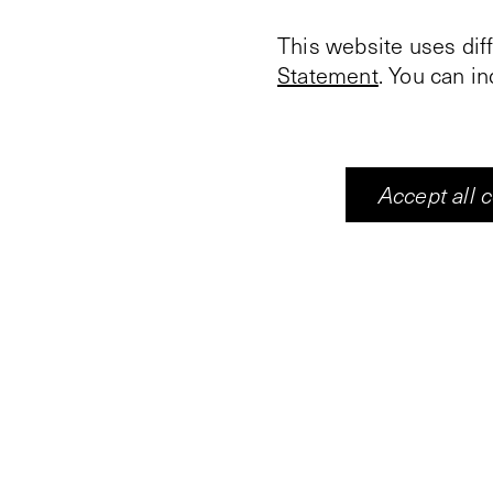
This website uses dif
Statement
. You can i
This year, for the firs
During the market on t
Accept all 
promotional materials
underscored the impor
abolition of slavery. A
light on the enduring i
Suriname’s independe
In her work, artist a
photography and (post
resulting from
Srefide
writers, researchers,
emancipation of the S