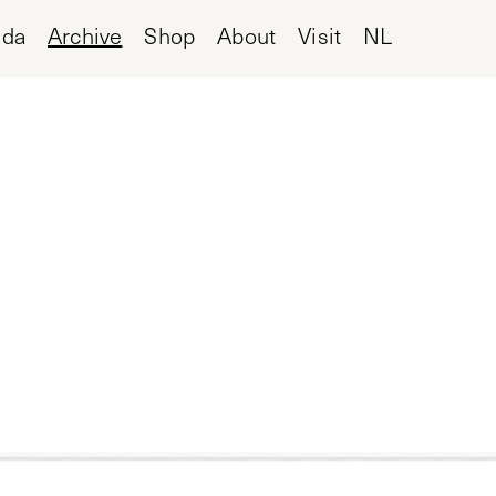
nda
Archive
Shop
About
Visit
NL