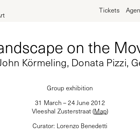
Tickets
Age
rt
andscape on the Mo
 John Körmeling, Donata Pizzi, G
Group exhibition
31 March – 24 June 2012
Vleeshal Zusterstraat
(
Map
)
Curator
:
Lorenzo Benedetti