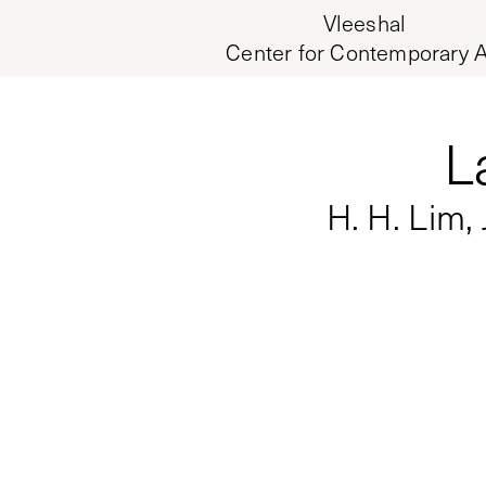
Vleeshal
Center for Contemporary A
L
H. H. Lim,