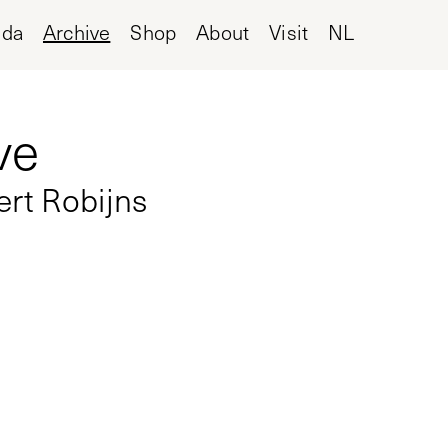
nda
Archive
Shop
About
Visit
NL
ve
ert Robijns