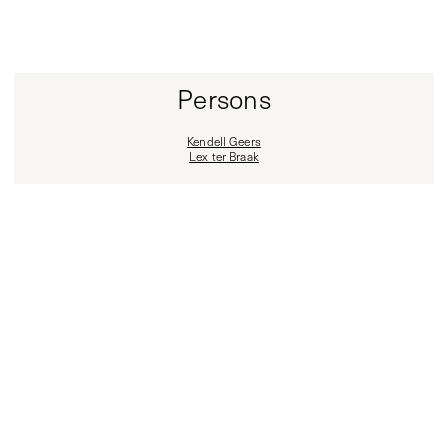
Persons
Kendell Geers
Lex ter Braak