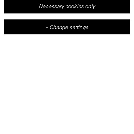
Necessary cookies only
+
Change settings
Vleeshal
Center for Contemporary Art