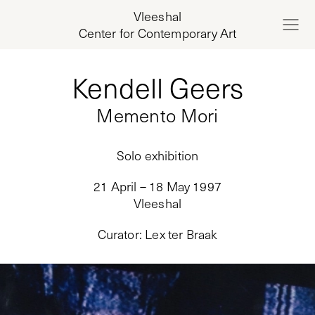
Vleeshal
Center for Contemporary Art
Kendell Geers
Memento Mori
Solo exhibition
21 April – 18 May 1997
Vleeshal
Curator
:
Lex ter Braak