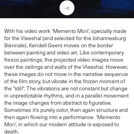
+
3
With his video work 'Memento Mori', specially made
for the Vleeshal (and selected for the Johannesburg
Biennale), Kendell Geers moves on the border
between painting and video art. Like contemporary
fresco paintings, the projected video images move
over the ceilings and walls of the Vleeshal. However,
these images do not move in the narrative sequence
of the film story, but vibrate in the frozen moment of
the "still". The vibrations are not constant but change
in unpredictable rhythms, and in a parallel movement
the image changes from abstract to figurative.
Sometimes it's purely color, then again structure and
then again flowing into a performance. 'Memento
Mori', in which our modern attitude is exposed to
death.