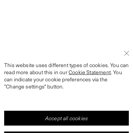
This website uses different types of cookies. You can
read more about this in our
Cookie Statement
. You
can indicate your cookie preferences via the
"Change settings" button.
Accept all cookies