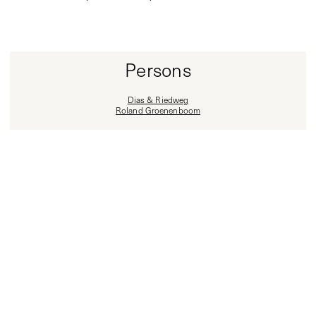
Persons
Dias & Riedweg
Roland Groenenboom