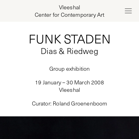
Vleeshal
Center for Contemporary Art
FUNK STADEN
Dias & Riedweg
Group exhibition
19 January – 30 March 2008
Vleeshal
Curator
:
Roland Groenenboom