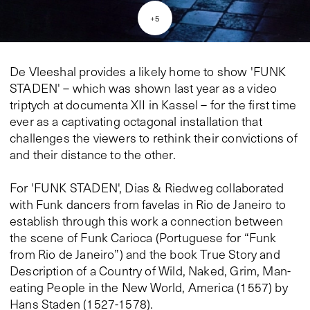
+
5
De Vleeshal provides a likely home to show 'FUNK
STADEN' – which was shown last year as a video
triptych at documenta XII in Kassel – for the first time
ever as a captivating octagonal installation that
challenges the viewers to rethink their convictions of
and their distance to the other.
For 'FUNK STADEN', Dias & Riedweg collaborated
with Funk dancers from favelas in Rio de Janeiro to
establish through this work a connection between
the scene of Funk Carioca (Portuguese for “Funk
from Rio de Janeiro”) and the book True Story and
Description of a Country of Wild, Naked, Grim, Man-
eating People in the New World, America (1557) by
Hans Staden (1527-1578).