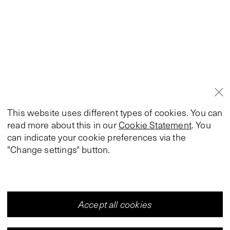
This website uses different types of cookies. You can
read more about this in our
Cookie Statement
. You
can indicate your cookie preferences via the
"Change settings" button.
Accept all cookies