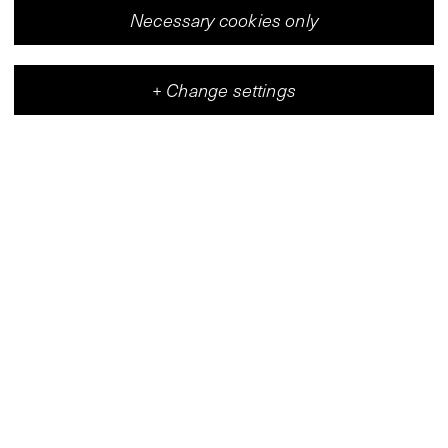
Necessary cookies only
+
Change settings
Vleeshal
Center for Contemporary Art