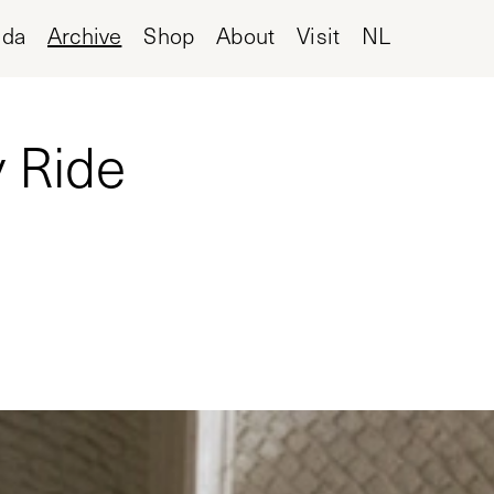
nda
Archive
Shop
About
Visit
NL
 Ride