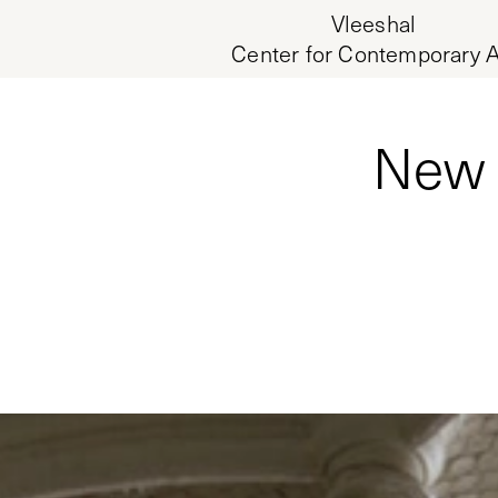
Vleeshal
Center for Contemporary A
New 