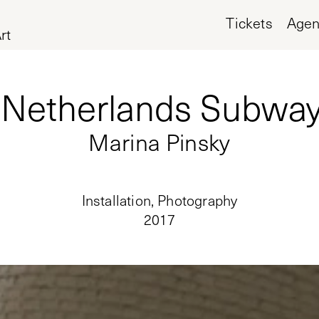
Tickets
Age
rt
Netherlands Subway
Marina Pinsky
Installation, Photography
2017