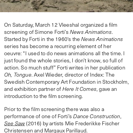
On Saturday, March 12 Vleeshal organized a film
screening of Simone Forti’s
News Animations
.
Started by Forti in the 1960's the
News Animations
series has become a recurring element of her
oeuvre: “I used to do news animations all the time. I
just found the whole stories, I don’t know, so full of
action. So much stuff” Forti writes in her publication
Oh, Tongue
. Axel Wieder, director of Index: The
Swedish Contemporary Art Foundation in Stockholm,
and exhibition partner of
Here It Comes
, gave an
introduction to the film screening.
Prior to the film screening there was also a
performance of one of Forti’s
Dance Construction
,
See Saw
(2016) by artists Mie Frederikke Fischer
Christensen and Margaux Parillaud.