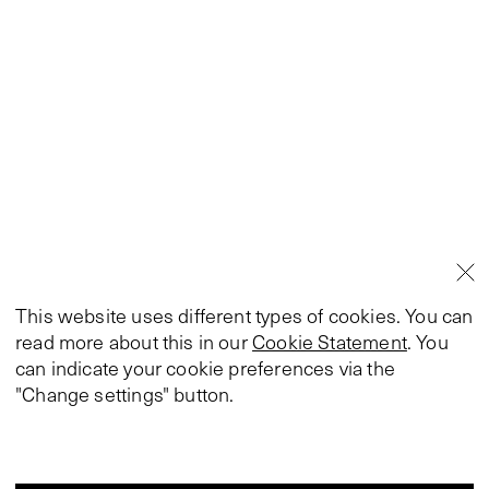
This website uses different types of cookies. You can
read more about this in our
Cookie Statement
. You
can indicate your cookie preferences via the
"Change settings" button.