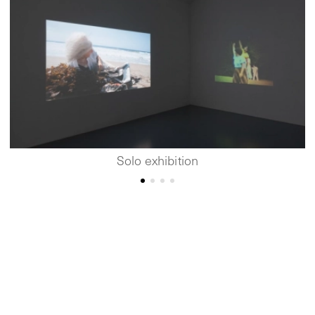
Solo exhibition