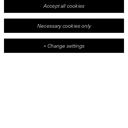
Accept all cookies
Necessary cookies only
+
Change settings
Vleeshal
Center for Contemporary Art