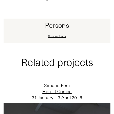
Persons
Simone Forti
Related projects
Simone Forti
Here It Comes
31 January – 3 April 2016