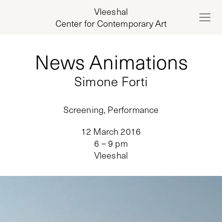
Vleeshal
Center for Contemporary Art
News Animations
Simone Forti
Screening, Performance
12 March 2016
6 – 9 pm
Vleeshal