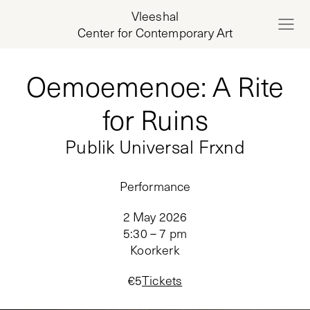
Vleeshal
Center for Contemporary Art
Oemoemenoe: A Rite
for Ruins
Publik Universal Frxnd
Performance
2 May 2026
5:30 – 7 pm
Koorkerk
€
5
Tickets