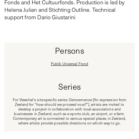
Fonds and Het Cultuurfonds. Production is led by
Helena Julian and Stichting Outline. Technical
support from Dario Giustarini
Persons
Publik Universal Frxnd
Series
For Vleeshal’s site-specific series
Oemoemenoe
[An expression from
Zeeland for “how should we proceed now?”], artists are invited to
develop a project in collaboration with local associations and
businesses in Zeeland, such as a sports club, an airport, or a farm.
Contemporary art is connected to various special places in Zeeland,
where artists provide possible directions on which way to go.