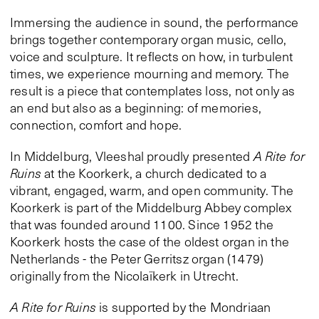
Immersing the audience in sound, the performance
brings together contemporary organ music, cello,
voice and sculpture. It reflects on how, in turbulent
times, we experience mourning and memory. The
result is a piece that contemplates loss, not only as
an end but also as a beginning: of memories,
connection, comfort and hope.
In Middelburg, Vleeshal proudly presented
A Rite for
Ruins
at the Koorkerk, a church dedicated to a
vibrant, engaged, warm, and open community. The
Koorkerk is part of the Middelburg Abbey complex
that was founded around 1100. Since 1952 the
Koorkerk hosts the case of the oldest organ in the
Netherlands - the Peter Gerritsz organ (1479)
originally from the Nicolaïkerk in Utrecht.
A Rite for Ruins
is supported by the Mondriaan