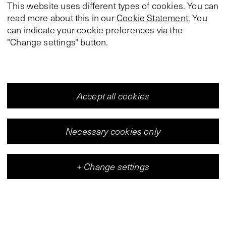
This website uses different types of cookies. You can
read more about this in our
Cookie Statement
. You
can indicate your cookie preferences via the
"Change settings" button.
Accept all cookies
Necessary cookies only
+
Change settings