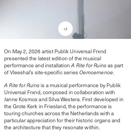
+
2
On May 2, 2026 artist Publik Universal Frxnd
presented the latest edition of the musical
performance and installation
A Rite for Ruins
as part
of Vleeshal’s site-specific series
Oemoemenoe
.
A Rite for Ruins
is a musical performance by Publik
Universal Frxnd, composed in collaboration with
Janne Kosmos and Silva Westera. First developed in
the Grote Kerk in Friesland, the performance is
touring churches across the Netherlands with a
particular appreciation for their historic organs and
the architecture that they resonate within.