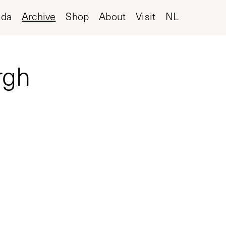
nda
Archive
Shop
About
Visit
NL
rgh