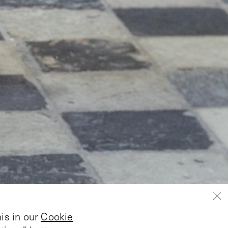
is in our
Cookie