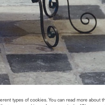
+
2
ferent types of cookies. You can read more about th