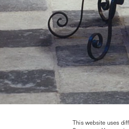
This website uses dif