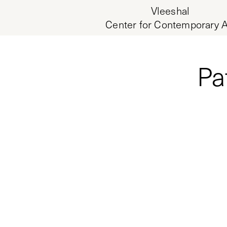
Vleeshal
Center for Contemporary A
Pa