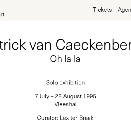
Tickets
Age
rt
trick van Caeckenbe
Oh la la
Solo exhibition
7 July – 28 August 1995
Vleeshal
Curator
:
Lex ter Braak