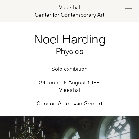
Vleeshal
Center for Contemporary Art
Noel Harding
Physics
Solo exhibition
24 June – 6 August 1988
Vleeshal
Curator
:
Anton van Gemert