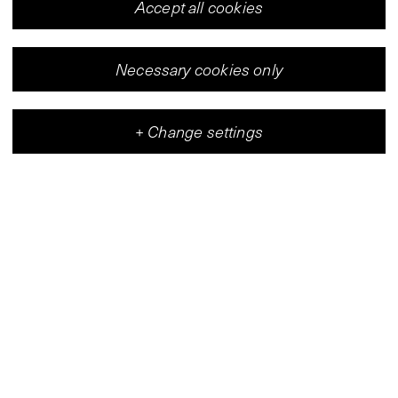
Accept all cookies
Necessary cookies only
+
Change settings
Vleeshal
Center for Contemporary Art