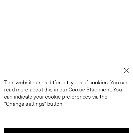
This website uses different types of cookies. You can
read more about this in our
Cookie Statement
. You
can indicate your cookie preferences via the
"Change settings" button.