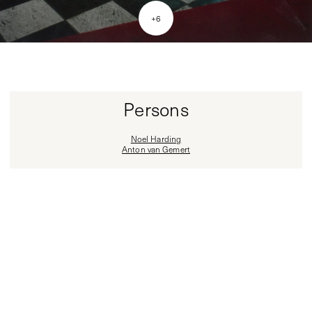
+
6
Persons
Noel Harding
Anton van Gemert