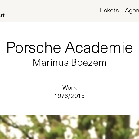
Tickets
Age
rt
Porsche Academie
Marinus Boezem
Work
1976/
2015