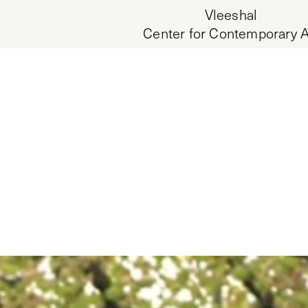
Vleeshal
Center for Contemporary A