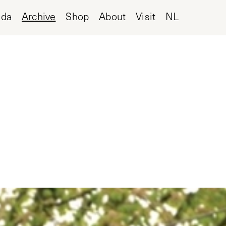
nda
Archive
Shop
About
Visit
NL