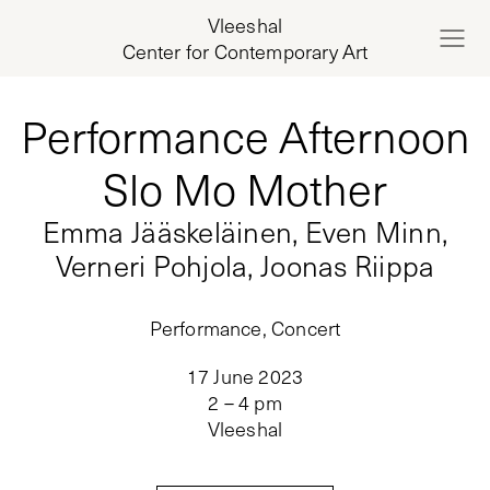
Vleeshal
Center for Contemporary Art
Performance Afternoon
Slo Mo Mother
Emma Jääskeläinen, Even Minn,
Verneri Pohjola, Joonas Riippa
Performance, Concert
17 June 2023
2 – 4 pm
Vleeshal