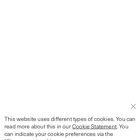
This website uses different types of cookies. You can
read more about this in our
Cookie Statement
. You
can indicate your cookie preferences via the