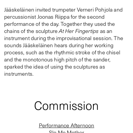
Jääskeläinen invited trumpeter Verneri Pohjola and
percussionist Joonas Riippa for the second
performance of the day. Together they used the
chains of the sculpture
At Her Fingertips
as an
instrument during the improvisational session. The
sounds Jääskeläinen hears during her working
process, such as the rhythmic stroke of the chisel
and the monotonous high pitch of the sander,
sparked the idea of using the sculptures as
instruments.
Commission
Performance Afternoon
Slo Mo Mother