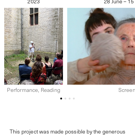
2023
28 June – 15
Performance, Reading
Screen
This project was made possible by the generous