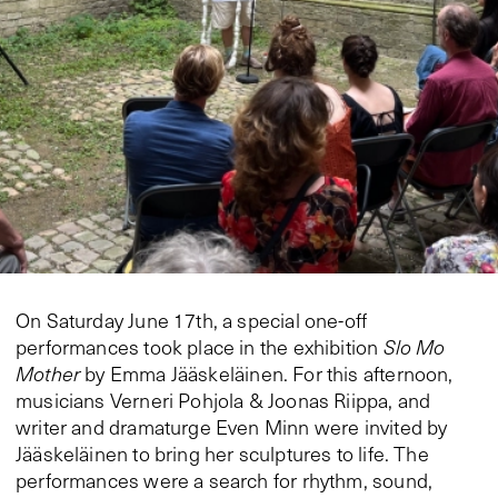
On Saturday June 17th, a special one-off
performances took place in the exhibition
Slo Mo
Mother
by Emma Jääskeläinen. For this afternoon,
musicians Verneri Pohjola & Joonas Riippa, and
writer and dramaturge Even Minn were invited by
Jääskeläinen to bring her sculptures to life. The
performances were a search for rhythm, sound,