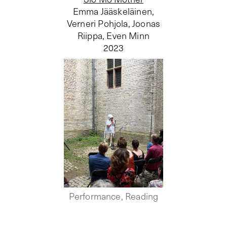
Emma Jääskeläinen,
Verneri Pohjola, Joonas
Riippa, Even Minn
2023
Performance, Reading