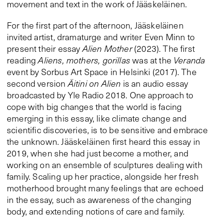
movement and text in the work of Jääskeläinen.
For the first part of the afternoon, Jääskeläinen
invited artist, dramaturge and writer Even Minn to
present their essay
Alien Mother
(2023). The first
reading
Aliens, mothers, gorillas
was at the
Veranda
event by Sorbus Art Space in Helsinki (2017). The
second version
Äitini on Alien
is an audio essay
broadcasted by Yle Radio 2018. One approach to
cope with big changes that the world is facing
emerging in this essay, like climate change and
scientific discoveries, is to be sensitive and embrace
the unknown. Jääskeläinen first heard this essay in
2019, when she had just become a mother, and
working on an ensemble of sculptures dealing with
family. Scaling up her practice, alongside her fresh
motherhood brought many feelings that are echoed
in the essay, such as awareness of the changing
body, and extending notions of care and family.