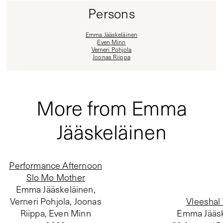
Persons
Emma Jääskeläinen
Even Minn
Verneri Pohjola
Joonas Riippa
More from Emma
Jääskeläinen
Performance Afternoon
Slo Mo Mother
Emma Jääskeläinen,
Verneri Pohjola, Joonas
Vleeshal
Riippa, Even Minn
Emma Jääsk