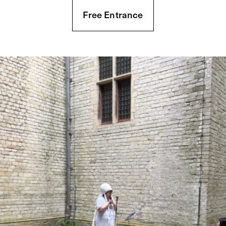
Free Entrance