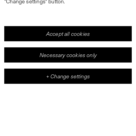
"Change settings" button.
Accept all cookies
Necessary cookies only
+
Change settings