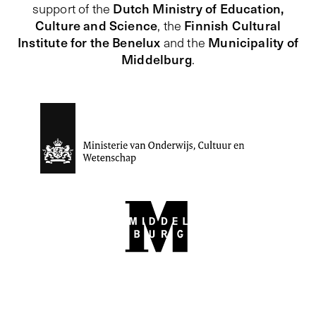
Dutch Ministry of Education,
support of the
Culture and Science
Finnish Cultural
, the
Institute for the Benelux
Municipality of
and the
Middelburg
.