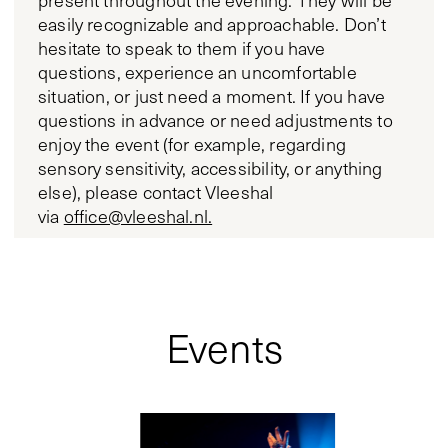
present throughout the evening. They will be
easily recognizable and approachable. Don’t
hesitate to speak to them if you have
questions, experience an uncomfortable
situation, or just need a moment. If you have
questions in advance or need adjustments to
enjoy the event (for example, regarding
sensory sensitivity, accessibility, or anything
else), please contact Vleeshal
via
office@vleeshal.nl.
Events