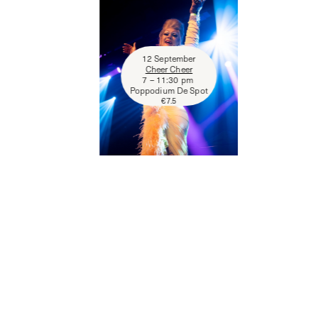
12 September
Cheer Cheer
7 – 11:30 pm
Poppodium De Spot
€
7.5