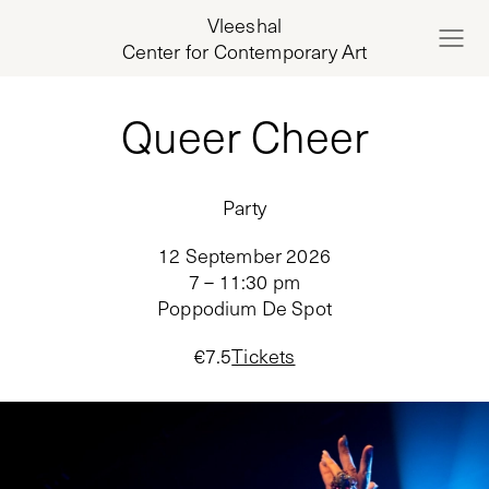
Vleeshal
Center for Contemporary Art
Queer Cheer
Party
12 September 2026
7 – 11:30 pm
Poppodium De Spot
€
7.5
Tickets