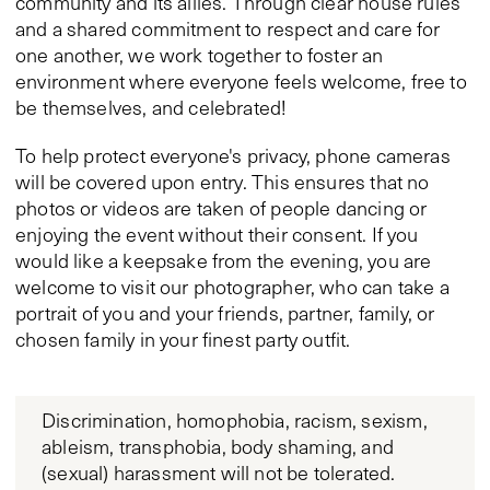
community and its allies. Through clear house rules
and a shared commitment to respect and care for
one another, we work together to foster an
environment where everyone feels welcome, free to
be themselves, and celebrated!
To help protect everyone's privacy, phone cameras
will be covered upon entry. This ensures that no
photos or videos are taken of people dancing or
enjoying the event without their consent. If you
would like a keepsake from the evening, you are
welcome to visit our photographer, who can take a
portrait of you and your friends, partner, family, or
chosen family in your finest party outfit.
Discrimination, homophobia, racism, sexism,
ableism, transphobia, body shaming, and
(sexual) harassment will not be tolerated.