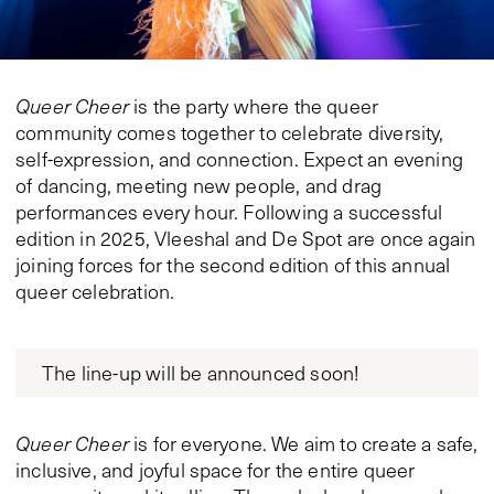
Queer Cheer
is the party where the queer
community comes together to celebrate diversity,
self-expression, and connection. Expect an evening
of dancing, meeting new people, and drag
performances every hour. Following a successful
edition in 2025, Vleeshal and De Spot are once again
joining forces for the second edition of this annual
queer celebration.
The line-up will be announced soon!
Queer Cheer
is for everyone. We aim to create a safe,
inclusive, and joyful space for the entire queer