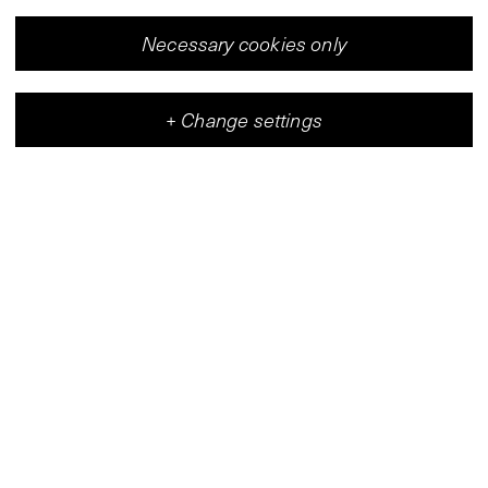
Necessary cookies only
+
Change settings
Vleeshal
Center for Contemporary Art