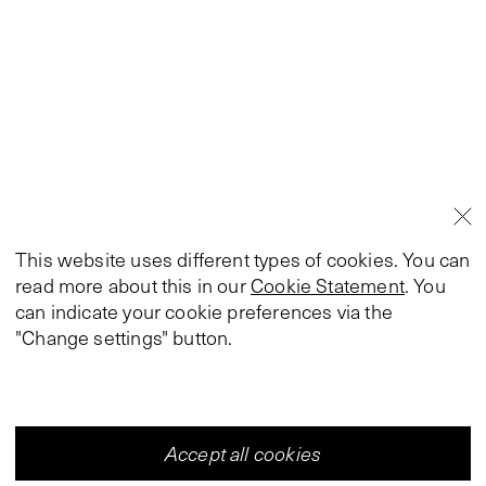
This website uses different types of cookies. You can
read more about this in our
Cookie Statement
. You
can indicate your cookie preferences via the
"Change settings" button.
Accept all cookies