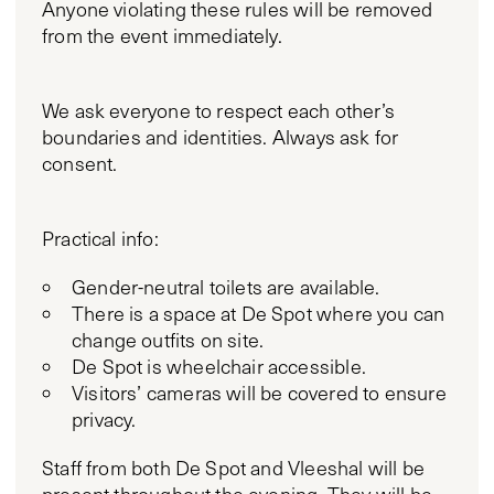
Anyone violating these rules will be removed
from the event immediately.
We ask everyone to respect each other’s
boundaries and identities. Always ask for
consent.
Practical info:
Gender-neutral toilets are available.
There is a space at De Spot where you can
change outfits on site.
De Spot is wheelchair accessible.
Visitors’ cameras will be covered to ensure
privacy.
Staff from both De Spot and Vleeshal will be