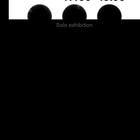
Solo exhibition