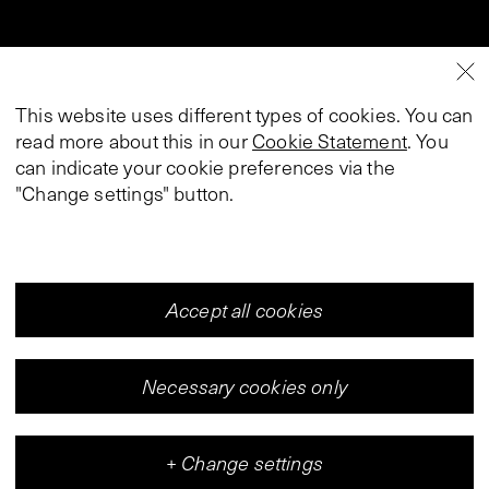
This website uses different types of cookies. You can
read more about this in our
Cookie Statement
. You
can indicate your cookie preferences via the
"Change settings" button.
Accept all cookies
Necessary cookies only
+
Change settings