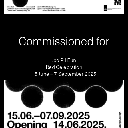
Commissioned for
Jae Pil Eun
Red Celebration
15 June – 7 September 2025