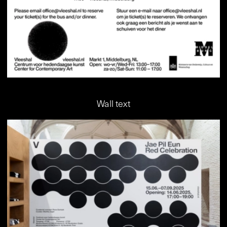
Wall text