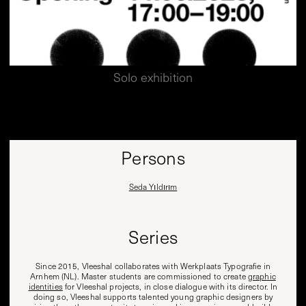
Solo exhibition
Persons
Seda Yıldırım
Series
Since 2015, Vleeshal collaborates with Werkplaats Typografie in
Arnhem (NL). Master students are commissioned to create
graphic
identities
for Vleeshal projects, in close dialogue with its director. In
doing so, Vleeshal supports talented young graphic designers by