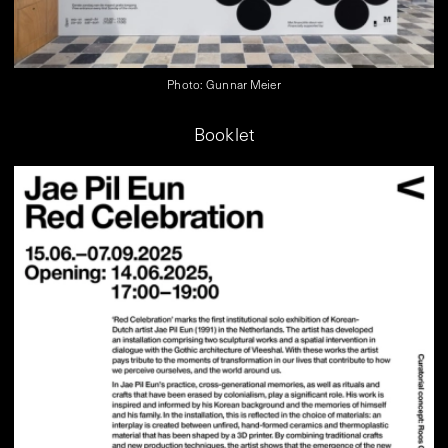
Photo: Gunnar Meier
Booklet