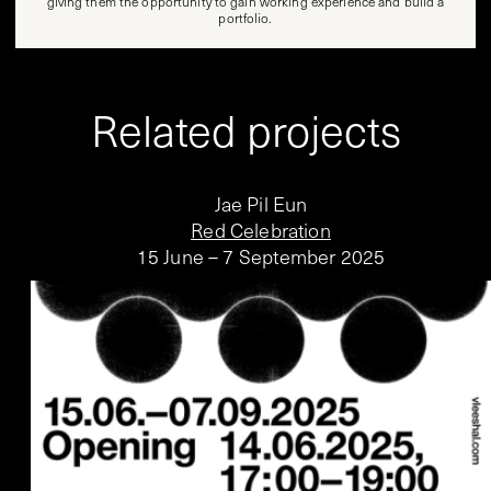
giving them the opportunity to gain working experience and build a
portfolio.
Related projects
Jae Pil Eun
Red Celebration
15 June – 7 September 2025