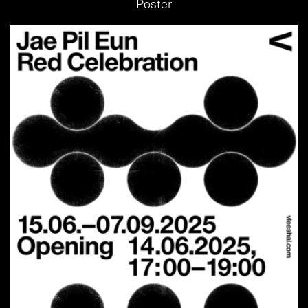
Poster