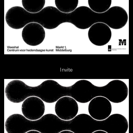
Invite