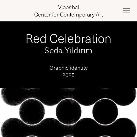
Vleeshal
Center for Contemporary Art
Red Celebration
Seda Yıldırım
Graphic identity
2025