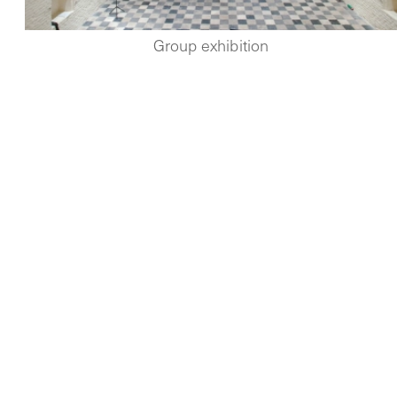
Group exhibition