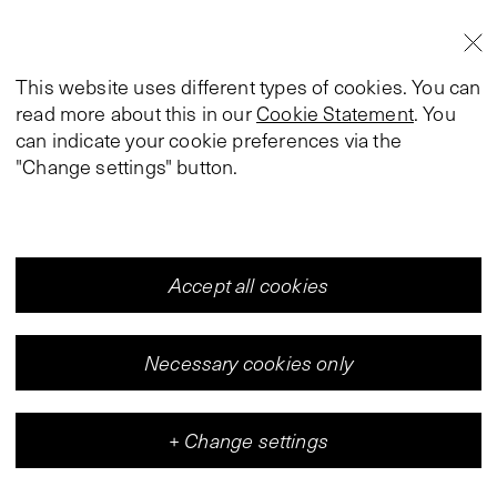
This website uses different types of cookies. You can
read more about this in our
Cookie Statement
. You
can indicate your cookie preferences via the
"Change settings" button.
Accept all cookies
Necessary cookies only
+
Change settings