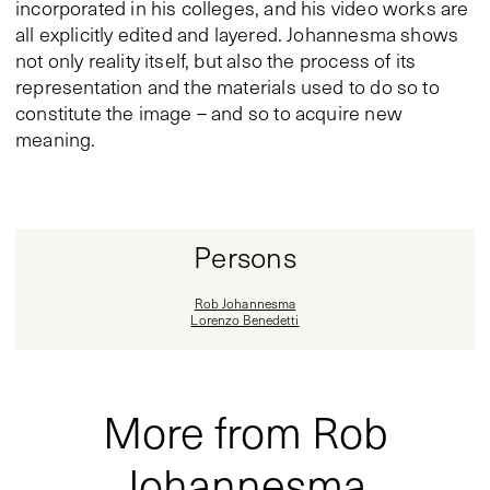
incorporated in his colleges, and his video works are
all explicitly edited and layered. Johannesma shows
not only reality itself, but also the process of its
representation and the materials used to do so to
constitute the image – and so to acquire new
meaning.
Persons
Rob Johannesma
Lorenzo Benedetti
More from Rob
Johannesma