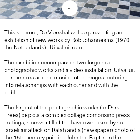
+
1
This summer, De Vleeshal will be presenting an
exhibition of new works by Rob Johannesma (1970,
the Netherlands): 'Uitval uit een'.
The exhibition encompasses two large-scale
photographic works and a video installation. Uitval uit
een centres around manipulated images, entering
into relationships with each other and with the
public.
The largest of the photographic works (In Dark
Trees) depicts a complex collage comprising press
cuttings, a news still of the havoc wreaked by an
Israeli air attack on Rafah and a (newspaper) photo of
the 15th century painting John the Baptist in the