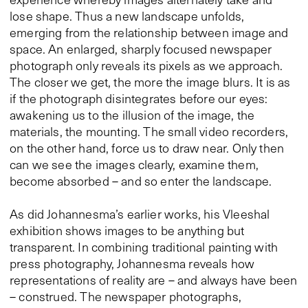
lose shape. Thus a new landscape unfolds,
emerging from the relationship between image and
space. An enlarged, sharply focused newspaper
photograph only reveals its pixels as we approach.
The closer we get, the more the image blurs. It is as
if the photograph disintegrates before our eyes:
awakening us to the illusion of the image, the
materials, the mounting. The small video recorders,
on the other hand, force us to draw near. Only then
can we see the images clearly, examine them,
become absorbed – and so enter the landscape.
As did Johannesma’s earlier works, his Vleeshal
exhibition shows images to be anything but
transparent. In combining traditional painting with
press photography, Johannesma reveals how
representations of reality are – and always have been
– construed. The newspaper photographs,