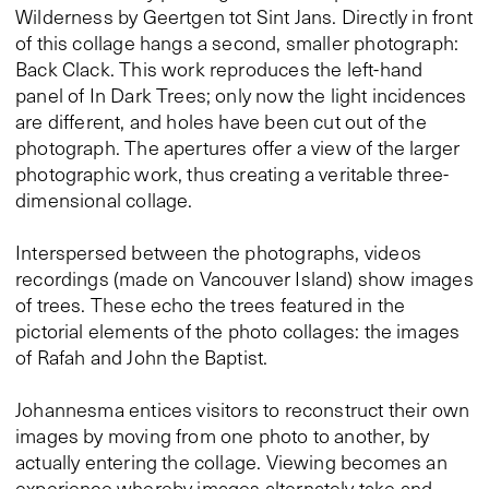
Wilderness by Geertgen tot Sint Jans. Directly in front
of this collage hangs a second, smaller photograph:
Back Clack. This work reproduces the left-hand
panel of In Dark Trees; only now the light incidences
are different, and holes have been cut out of the
photograph. The apertures offer a view of the larger
photographic work, thus creating a veritable three-
dimensional collage.
Interspersed between the photographs, videos
recordings (made on Vancouver Island) show images
of trees. These echo the trees featured in the
pictorial elements of the photo collages: the images
of Rafah and John the Baptist.
Johannesma entices visitors to reconstruct their own
images by moving from one photo to another, by
actually entering the collage. Viewing becomes an
experience whereby images alternately take and