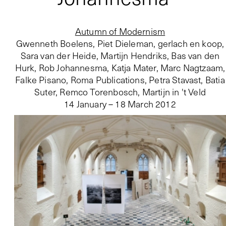
Autumn of Modernism
Gwenneth Boelens, Piet Dieleman, gerlach en koop,
Sara van der Heide, Martijn Hendriks, Bas van den
Hurk, Rob Johannesma, Katja Mater, Marc Nagtzaam,
Falke Pisano, Roma Publications, Petra Stavast, Batia
Suter, Remco Torenbosch, Martijn in 't Veld
14 January – 18 March 2012