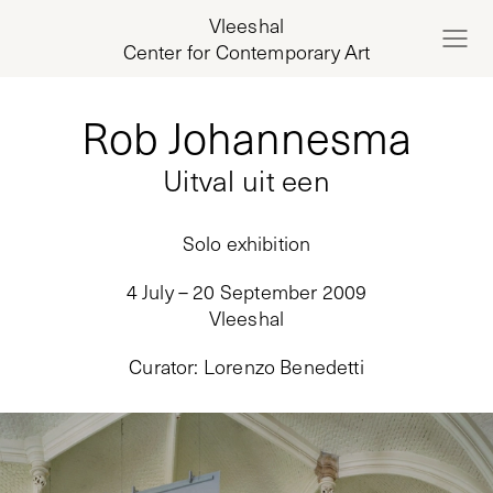
Vleeshal
Center for Contemporary Art
Rob Johannesma
Uitval uit een
Solo exhibition
4 July – 20 September 2009
Vleeshal
Curator
:
Lorenzo Benedetti