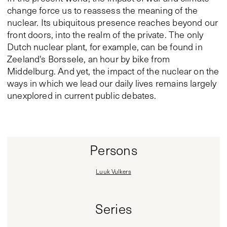
change force us to reassess the meaning of the
nuclear. Its ubiquitous presence reaches beyond our
front doors, into the realm of the private. The only
Dutch nuclear plant, for example, can be found in
Zeeland's Borssele, an hour by bike from
Middelburg. And yet, the impact of the nuclear on the
ways in which we lead our daily lives remains largely
unexplored in current public debates.
Persons
Luuk Vulkers
Series