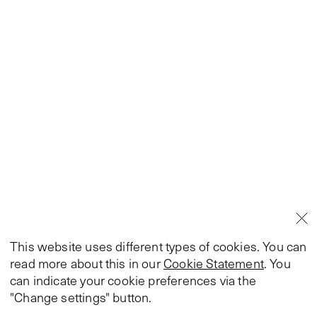
This website uses different types of cookies. You can
read more about this in our
Cookie Statement
. You
can indicate your cookie preferences via the
"Change settings" button.