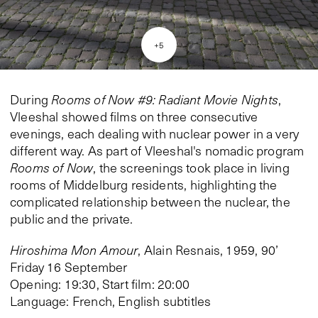
+
5
During
Rooms of Now #9: Radiant Movie Nights
,
Vleeshal showed films on three consecutive
evenings, each dealing with nuclear power in a very
different way. As part of Vleeshal's nomadic program
Rooms of Now
, the screenings took place in living
rooms of Middelburg residents, highlighting the
complicated relationship between the nuclear, the
public and the private.
Hiroshima Mon Amour
, Alain Resnais, 1959, 90’
Friday 16 September
Opening: 19:30, Start film: 20:00
Language: French, English subtitles