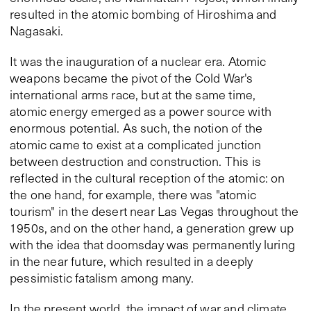
resulted in the atomic bombing of Hiroshima and
Nagasaki.
It was the inauguration of a nuclear era. Atomic
weapons became the pivot of the Cold War's
international arms race, but at the same time,
atomic energy emerged as a power source with
enormous potential. As such, the notion of the
atomic came to exist at a complicated junction
between destruction and construction. This is
reflected in the cultural reception of the atomic: on
the one hand, for example, there was "atomic
tourism" in the desert near Las Vegas throughout the
1950s, and on the other hand, a generation grew up
with the idea that doomsday was permanently luring
in the near future, which resulted in a deeply
pessimistic fatalism among many.
In the present world, the impact of war and climate