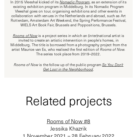
In 2015 Vleeshal kicked of its
Nomadic Program
, as an extension of its
existing exhibition program in Middelburg. In its Nomadic Program
Vleeshal goes on tour, organising exhibitions and other events in
collaboration with venues in the Netherlands and abroad, such as Art
Rotterdam, Amsterdam Art Weekend, the Spring Performance Festival,
WIELS Art Book Fair, Brussels and Poppositions, Brussels.
Rooms of Now
is a project series in which an (inter)national artist is
invited to create an artistic intervention in people's homes, in
Middelburg. The title is borrowed from a photography project from the
artist Maurice van Es, who realised the first edition of
Rooms of Now.
The series took place from 2019–2022.
Rooms of Now
is the follow up of the public program
So You Don't
Get Lost in the Neighborhood
.
Related projects
Rooms of Now #8
Jessika Khazrik
1 November 2021 – 28 February 2022