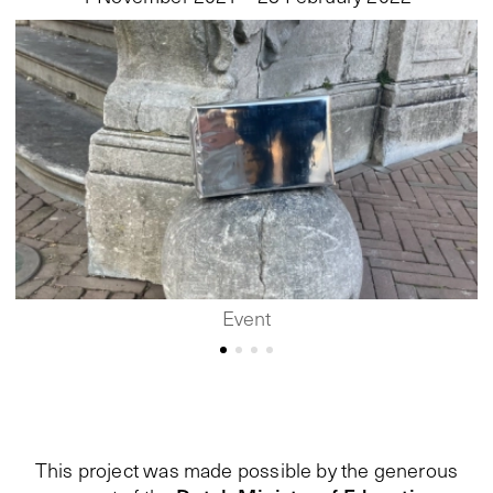
Event
This project was made possible by the generous