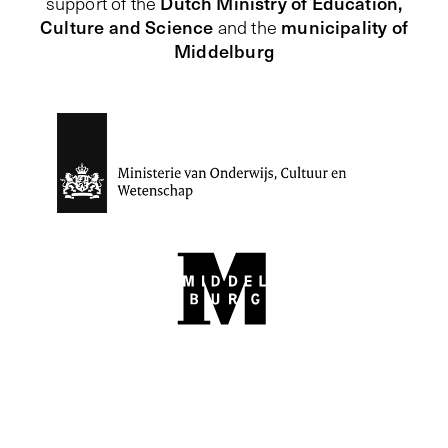
Dutch Ministry of Education,
support of the
Culture and Science
municipality of
and the
Middelburg