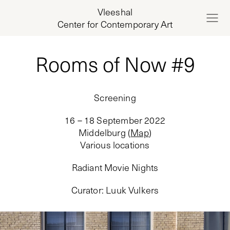
Vleeshal
Center for Contemporary Art
Rooms of Now #9
Screening
16 – 18 September 2022
Middelburg
(
Map
)
Various locations
Radiant Movie Nights
Curator
:
Luuk Vulkers