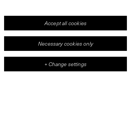
Accept all cookies
Necessary cookies only
+
Change settings
Vleeshal
Center for Contemporary Art