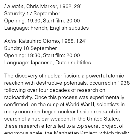
La Jetée
, Chris Marker, 1962, 29’
Saturday 17 September
Opening: 19:30, Start film: 20:00
Language: French, English subtitles
Akira
, Katsuhiro Otomo, 1988, 124’
Sunday 18 September
Opening: 19:30, Start film: 20:00
Language: Japanese, Dutch subtitles
The discovery of nuclear fission, a powerful atomic
reaction with destructive potentials, occurred in 1938
following over four decades of research on
radioactivity. Once this process was experimentally
confirmed, on the cusp of World War II, scientists in
many countries began nuclear fission research in
search of a nuclear weapon. In the United States,
these research efforts led to a top secret project of
enormous scale, the Manhattan Project, which finally