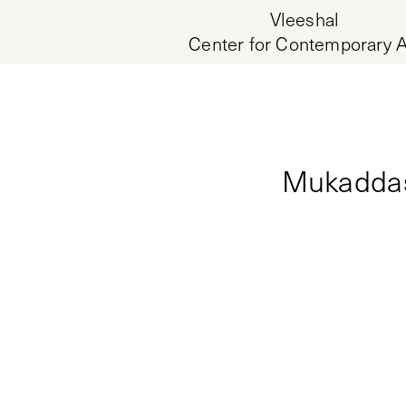
Vleeshal
Center for Contemporary A
Mukaddas 