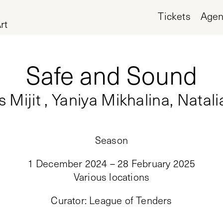
Tickets
Age
rt
Safe and Sound
Mijit , Yaniya Mikhalina, Natal
Season
1 December 2024 – 28 February 2025
Various locations
Curator
:
League of Tenders