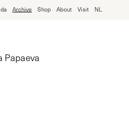
nda
Archive
Shop
About
Visit
NL
ia Papaeva