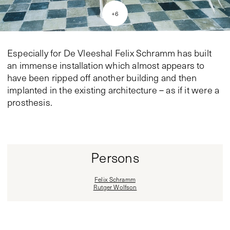
+
6
Especially for De Vleeshal Felix Schramm has built
an immense installation which almost appears to
have been ripped off another building and then
implanted in the existing architecture – as if it were a
prosthesis.
Persons
Felix Schramm
Rutger Wolfson