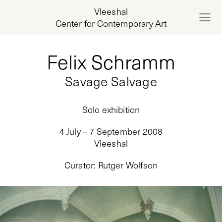
Vleeshal
Center for Contemporary Art
Felix Schramm
Savage Salvage
Solo exhibition
4 July – 7 September 2008
Vleeshal
Curator
:
Rutger Wolfson