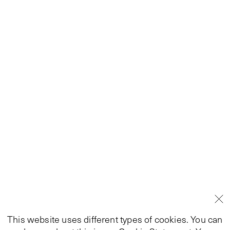
This website uses different types of cookies. You can