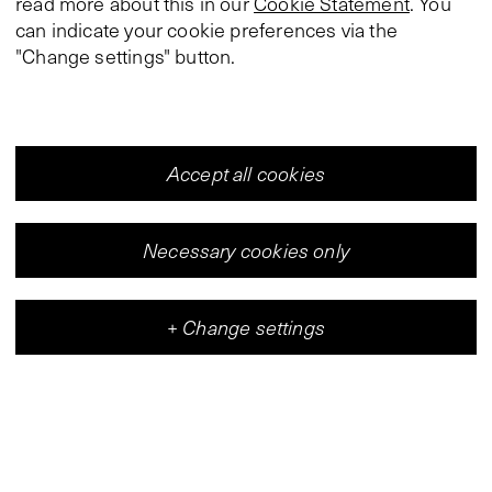
read more about this in our
Cookie Statement
. You
can indicate your cookie preferences via the
"Change settings" button.
Accept all cookies
Necessary cookies only
+
Change settings