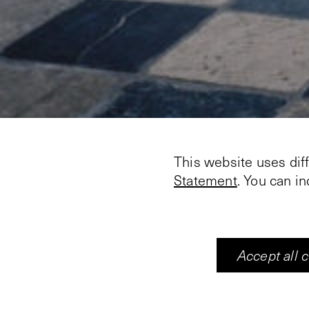
This website uses dif
Statement
. You can i
Accept all 
Artists: Jan Zembsch