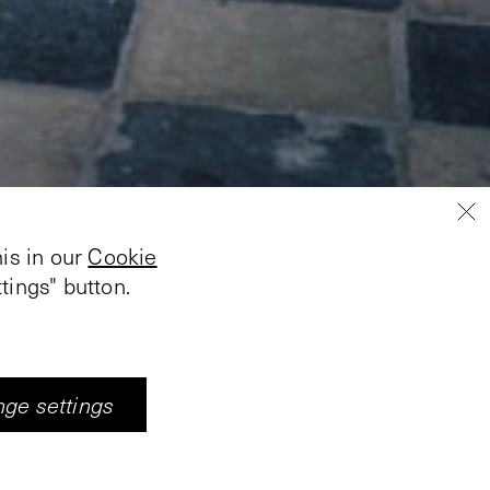
is in our
Cookie
tings" button.
ge settings