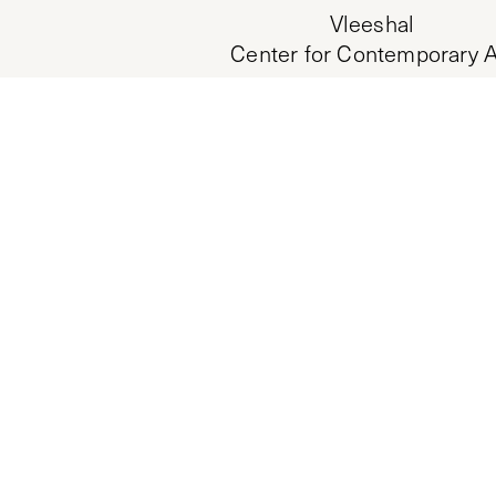
Vleeshal
Center for Contemporary A