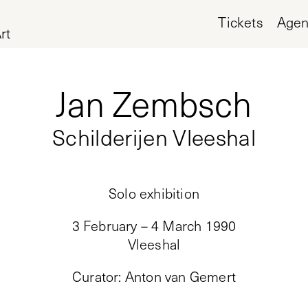
Tickets
Age
rt
Jan Zembsch
Schilderijen Vleeshal
Solo exhibition
3 February – 4 March 1990
Vleeshal
Curator
:
Anton van Gemert