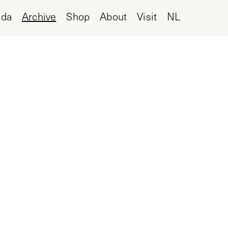
nda
Archive
Shop
About
Visit
NL