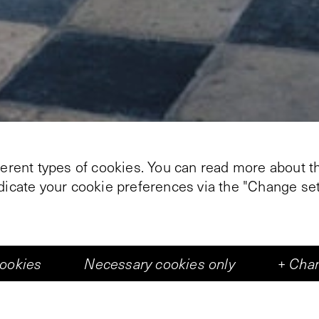
ferent types of cookies. You can read more about th
ndicate your cookie preferences via the "Change set
+
2
cookies
Necessary cookies only
+
Chan