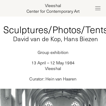
Vleeshal
Center for Contemporary Art
Sculptures/Photos/Tent
David van de Kop, Hans Biezen
Group exhibition
13 April – 12 May 1984
Vleeshal
Curator
:
Hein van Haaren