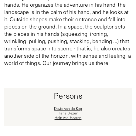
hands. He organizes the adventure in his hand; the
landscape is in the palm of his hand, and he looks at
it. Outside shapes make their entrance and fall into
pieces on the ground. In a space, the sculptor sets
the pieces in his hands (squeezing, ironing,
wrinkling, pulling, pushing, stacking, bending ...) that
transforms space into scene - that is, he also creates
another side of the horizon, with sense and feeling, a
world of things. Our journey brings us there.
Persons
David van de Kop
Hans Biezen
Hein van Haaren