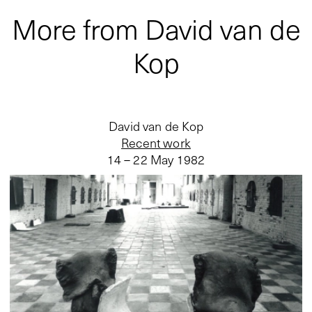
More from David van de
Kop
David van de Kop
Recent work
14 – 22 May 1982