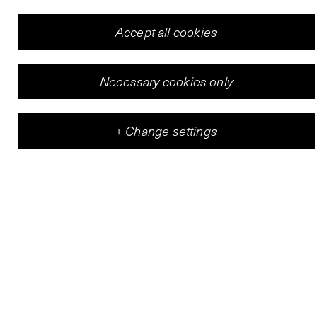
Accept all cookies
Necessary cookies only
+
Change settings
Vleeshal
Center for Contemporary Art