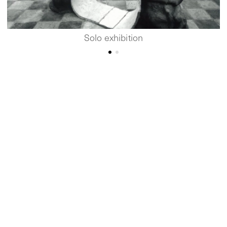
Solo exhibition