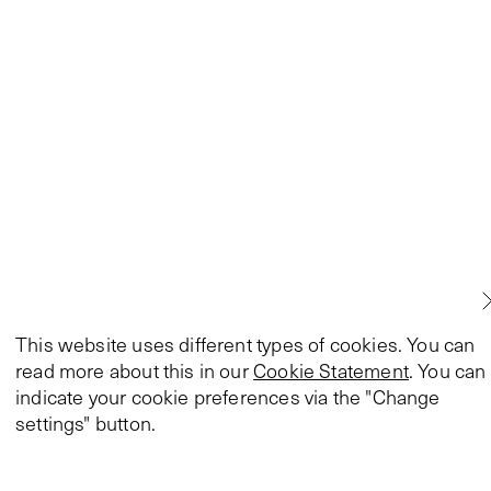
This website uses different types of cookies. You can
read more about this in our
Cookie Statement
. You can
indicate your cookie preferences via the "Change
settings" button.