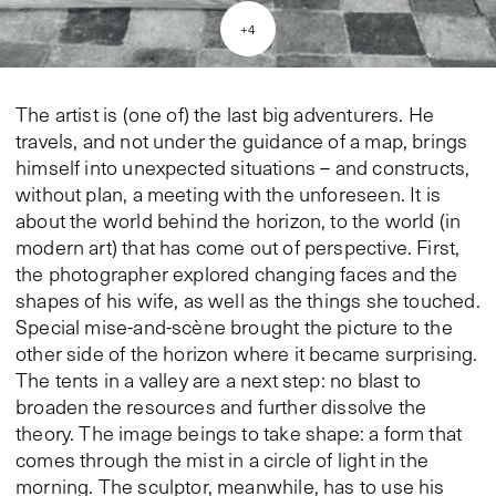
+
4
The artist is (one of) the last big adventurers. He
travels, and not under the guidance of a map, brings
himself into unexpected situations – and constructs,
without plan, a meeting with the unforeseen. It is
about the world behind the horizon, to the world (in
modern art) that has come out of perspective. First,
the photographer explored changing faces and the
shapes of his wife, as well as the things she touched.
Special mise-and-scène brought the picture to the
other side of the horizon where it became surprising.
The tents in a valley are a next step: no blast to
broaden the resources and further dissolve the
theory. The image beings to take shape: a form that
comes through the mist in a circle of light in the
morning. The sculptor, meanwhile, has to use his