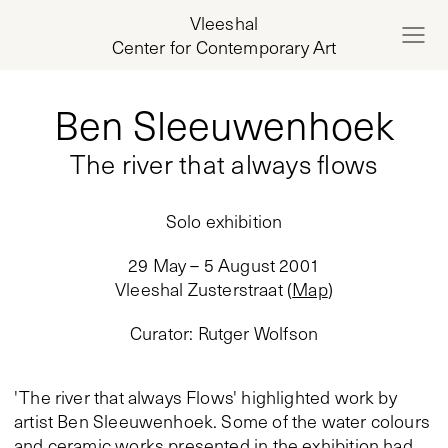
Vleeshal
Center for Contemporary Art
Ben Sleeuwenhoek
The river that always flows
Solo exhibition
29 May – 5 August 2001
Vleeshal Zusterstraat
(
Map
)
Curator
:
Rutger Wolfson
'The river that always Flows' highlighted work by
artist Ben Sleeuwenhoek. Some of the water colours
and ceramic works presented in the exhibition had