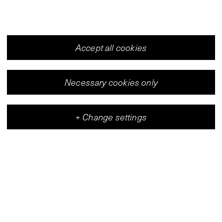
Accept all cookies
Necessary cookies only
+
Change settings