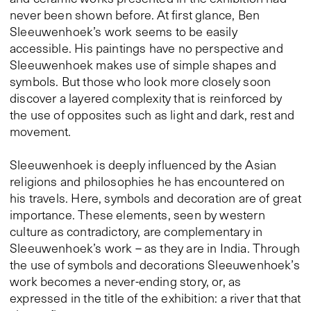
never been shown before. At first glance, Ben
Sleeuwenhoek’s work seems to be easily
accessible. His paintings have no perspective and
Sleeuwenhoek makes use of simple shapes and
symbols. But those who look more closely soon
discover a layered complexity that is reinforced by
the use of opposites such as light and dark, rest and
movement.
Sleeuwenhoek is deeply influenced by the Asian
religions and philosophies he has encountered on
his travels. Here, symbols and decoration are of great
importance. These elements, seen by western
culture as contradictory, are complementary in
Sleeuwenhoek’s work – as they are in India. Through
the use of symbols and decorations Sleeuwenhoek’s
work becomes a never-ending story, or, as
expressed in the title of the exhibition: a river that that