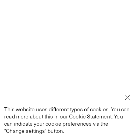
This website uses different types of cookies. You can
read more about this in our
Cookie Statement
. You
can indicate your cookie preferences via the
"Change settings" button.