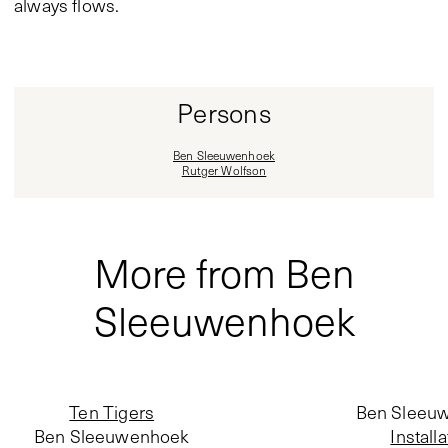
always flows.
Persons
Ben Sleeuwenhoek
Rutger Wolfson
More from Ben
Sleeuwenhoek
Ten Tigers
Ben Sleeu
Ben Sleeuwenhoek
Installa