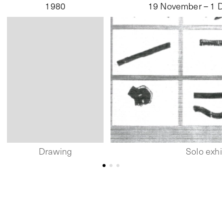
1980
19 November – 1 
Drawing
Solo exhi