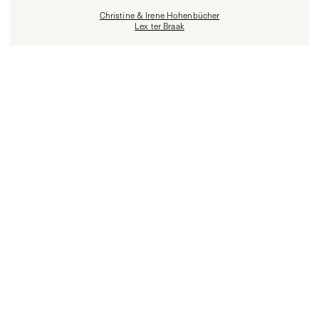
Christine & Irene Hohenbücher
Lex ter Braak