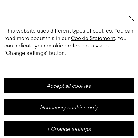
This website uses different types of cookies. You can
read more about this in our
Cookie Statement
. You
can indicate your cookie preferences via the
"Change settings" button.
Accept all cookies
Necessary cookies only
+
Change settings