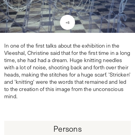
+
6
In one of the first talks about the exhibition in the
Vleeshal, Christine said that for the first time in a long
time, she had had a dream. Huge knitting needles
with a lot of noise, shooting back and forth over their
heads, making the stitches for a huge scarf. 'Stricken'
and 'knitting' were the words that remained and led
to the creation of this image from the unconscious
mind.
Persons