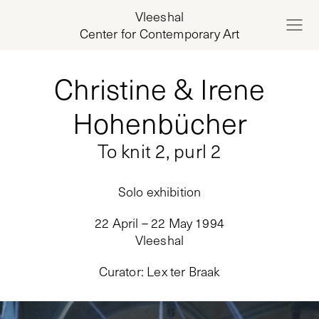
Vleeshal
Center for Contemporary Art
Christine & Irene
Hohenbücher
To knit 2, purl 2
Solo exhibition
22 April – 22 May 1994
Vleeshal
Curator
:
Lex ter Braak