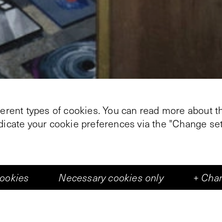
ferent types of cookies. You can read more about th
ndicate your cookie preferences via the "Change set
cookies
Necessary cookies only
+
Chan
+
1