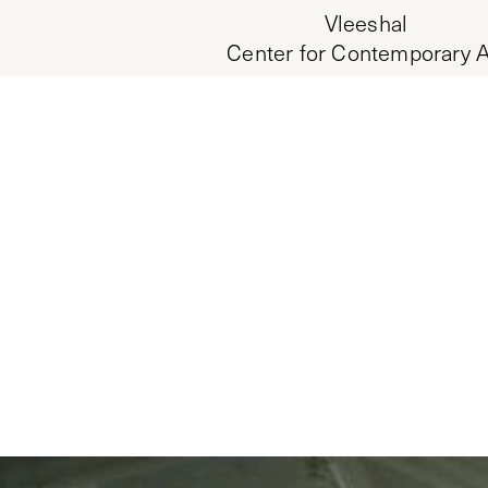
Vleeshal
Center for Contemporary A