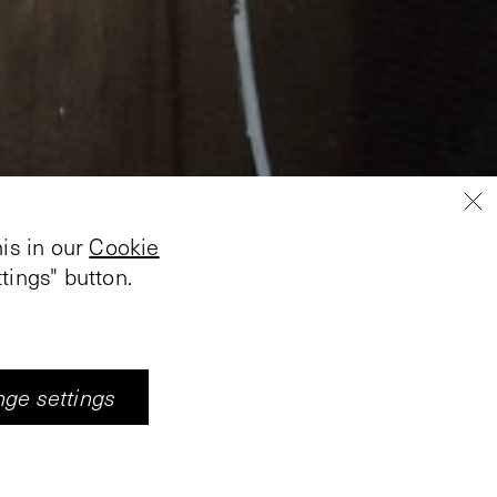
is in our
Cookie
tings" button.
ge settings