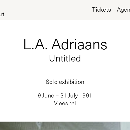
Tickets
Age
rt
L.A. Adriaans
Untitled
Solo exhibition
9 June – 31 July 1991
Vleeshal