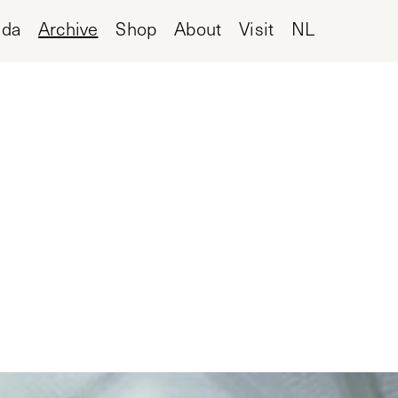
nda
Archive
Shop
About
Visit
NL