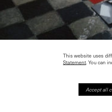
This website uses dif
Statement
. You can i
Accept all 