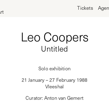
Tickets
Age
rt
Leo Coopers
Untitled
Solo exhibition
21 January – 27 February 1988
Vleeshal
Curator
:
Anton van Gemert