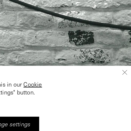
is in our
Cookie
tings" button.
ge settings