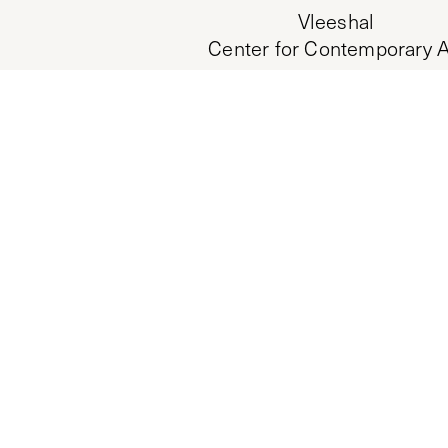
Vleeshal
Center for Contemporary A