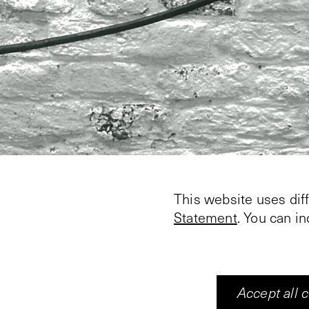
This website uses dif
Statement
. You can i
Accept all 