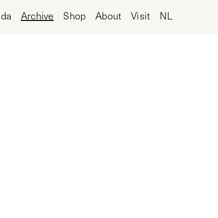
nda
Archive
Shop
About
Visit
NL