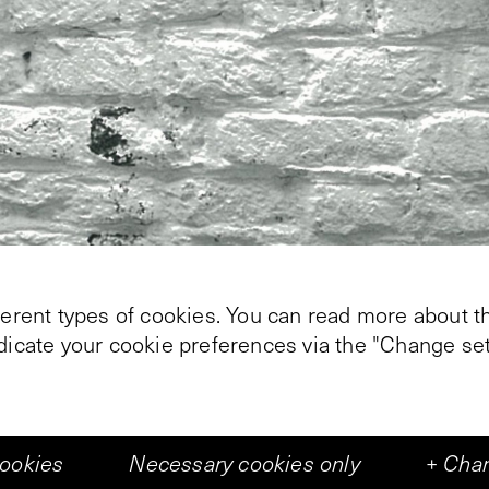
ferent types of cookies. You can read more about th
ndicate your cookie preferences via the "Change set
cookies
Necessary cookies only
+
Chan